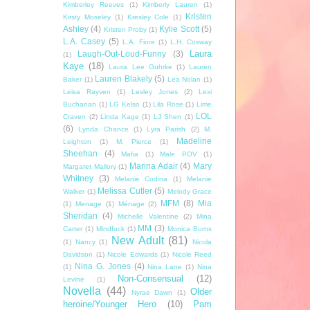
Kimberley Reeves
(1)
Kimberly Lauren
(1)
Kristen
Kirsty Moseley
(1)
Kresley Cole
(1)
Ashley
(4)
Kylie Scott
(5)
Kristen Proby
(1)
L.A. Casey
(5)
L.A. Fiore
(1)
L.H. Cosway
Laura
Laugh-Out-Loud-Funny
(3)
(1)
Kaye
(18)
Laura Lee Guhrke
(1)
Lauren
Lauren Blakely
(5)
Baker
(1)
Lea Nolan
(1)
Leisa Rayven
(1)
Lesley Jones
(2)
Lexi
Buchanan
(1)
LG Kelso
(1)
Lila Rose
(1)
Lime
LOL
Craven
(2)
Linda Kage
(1)
LJ Shen
(1)
(6)
Lynda Chance
(1)
Lyra Parish
(2)
M.
Madeline
Leighton
(1)
M. Pierce
(1)
Sheehan
(4)
Mafia
(1)
Male POV
(1)
Marina Adair
(4)
Mary
Margaret Mallory
(1)
Whitney
(3)
Melanie Codina
(1)
Melanie
Melissa Cutler
(5)
Walker
(1)
Melody Grace
MFM
(8)
Mia
(1)
Menage
(1)
Ménage
(2)
Sheridan
(4)
Michelle Valentine
(2)
Mina
MM
(3)
Carter
(1)
Mindfuck
(1)
Monica Burns
New Adult
(81)
(1)
Nancy
(1)
Nicola
Davidson
(1)
Nicole Edwards
(1)
Nicole Reed
Nina G. Jones
(4)
(1)
Nina Lane
(1)
Nina
Non-Consensual
(12)
Levine
(1)
Novella
(44)
Older
Nyrae Dawn
(1)
heroine/Younger Hero
(10)
Pam