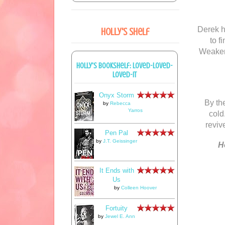
Derek h
Holly's Shelf
to f
Weakene
Holly's bookshelf: loved-loved-
loved-it
Onyx Storm
By th
by
Rebecca
Yarros
cold
reviv
Pen Pal
by
J.T. Geissinger
H
It Ends with
Us
by
Colleen Hoover
Fortuity
by
Jewel E. Ann