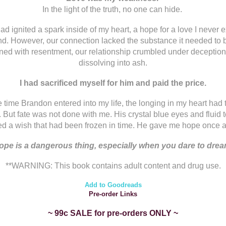
In the light of the truth, no one can hide.
ad ignited a spark inside of my heart, a hope for a love I never 
ind. However, our connection lacked the substance it needed to 
d with resentment, our relationship crumbled under deception
dissolving into ash.
I had sacrificed myself for him and paid the price.
e time Brandon entered into my life, the longing in my heart had 
. But fate was not done with me. His crystal blue eyes and fluid 
ed a wish that had been frozen in time. He gave me hope once a
ope is a dangerous thing, especially when you dare to drea
**WARNING: This book contains adult content and drug use.
Add to Goodreads
Pre-order Links
~ 99c SALE for pre-orders ONLY ~