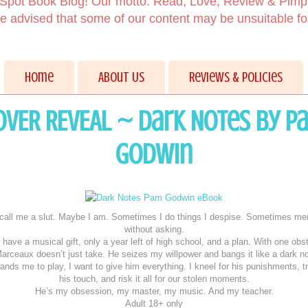
Spot Book Blog! Our motto: Read, Love, Review & Pimp
 advised that some of our content may be unsuitable f
Home
About Us
Reviews & Policies
OVER REVEAL ~ Dark Notes by P
Godwin
call me a slut. Maybe I am. Sometimes I do things I despise. Sometimes me
without asking.
 have a musical gift, only a year left of high school, and a plan. With one obs
arceaux doesn’t just take. He seizes my willpower and bangs it like a dark n
ds me to play, I want to give him everything. I kneel for his punishments, t
his touch, and risk it all for our stolen moments.
He’s my obsession, my master, my music. And my teacher.
Adult 18+ only