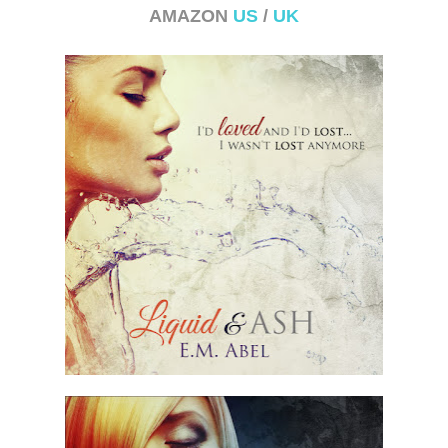
AMAZON
US
/
UK