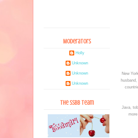
Moderators
Holly
Unknown
Unknown
New York
husband, 
Unknown
countri
The SSBB Team
Java, to
more 