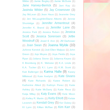
Wilder
(2)
Jamie Begley
(2)
Jamie McGuire
(1)
Jane Harvey-Berrick
(5)
Jani Kay
(1)
Jasinda Wilder
(5)
Jay Crownover
(3)
Jay McLean
(2)
Jean Haus
(1)
Jeanette Grey
(1)
Jen McLaughlin/Diane Alberts
(2)
Jennie
Jennifer Armentrout
(4)
Shortridge
(1)
Jennifer Lane
(5)
Jennifer K. Brand
(1)
Jessica
Jessica Park
(2)
Jessica Ruben
(1)
Scott
(5)
Jessica Sorensen
(3)
Jettie
Woodruff
(3)
Jewel E Ann
(1)
JM Darhower
Joanna Wylde
(10)
Joan Swan
(5)
(2)
JoAnne Kenrick
(1)
Jodi Ellen Malpas
(1)
John
Green
(1)
Jojo Moyes
(1)
Joya Fields
(2)
Joya
Ryan
(1)
Juliana Stone
(1)
Julianna Keyes
(1)
K Bromberg
(1)
K. Webster
(2)
K.A. Linde
(2)
K.A. Tucker
(2)
K.I. Lynn
(1)
K.M. Scott
(1)
Karina Halle
(9)
Kait Ballenger
(1)
Kasey
Kate Givans
Millstead
(1)
Kate Avelynn
(1)
(4)
Kate Richards
(1)
Katee Robert
(1)
Katherine Allred
(1)
Kathryn Perez
(1)
Katie
Ashley
(1)
Katie McGarry
(1)
Katie Reus
(1)
Katy Evans
(4)
Katja Millay
(1)
Kele Moon
Kelly Elliott
(3)
(1)
Kelley R. Martin
(1)
Kelsie
Kendall Grey
(5)
Leverich
(1)
Ker Dukey
(1)
Kim Karr
(3)
KI Lynn
(1)
Killian McRae
(2)