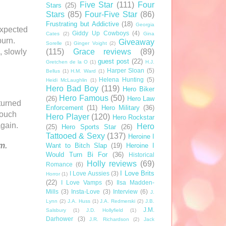
Five Star
(111)
Four
Stars
(25)
Stars
(85)
Four-Five Star
(86)
Frustrating but Addictive
(18)
Georgia
expected
Giddy Up Cowboys
(4)
Cates
(2)
Gina
burn.
Giveaway
Sorelle
(1)
Ginger Voight
(2)
(115)
Grace reviews
(89)
, slowly
guest post
(22)
Gretchen de la O
(1)
H.J.
Harper Sloan
(5)
Bellus
(1)
H.M. Ward
(1)
Helena Hunting
(5)
Heidi McLaughlin
(1)
Hero Bad Boy
(119)
Hero Biker
Hero Famous
(50)
(26)
Hero Law
turned
Enforcement
(11)
Hero Military
(36)
touch
Hero Player
(120)
Hero Rockstar
gain.
Hero
(25)
Hero Sports Star
(26)
Tattooed & Sexy
(137)
Heroine I
m.
Want to Bitch Slap
(19)
Heroine I
Would Turn Bi For
(36)
Historical
Holly reviews
(69)
Romance
(6)
I Love Brits
I Love Aussies
(3)
Horror
(1)
(22)
I Love Vamps
(5)
Ilsa Madden-
Mills
(3)
Insta-Love
(3)
Interview
(6)
J.
Lynn
(2)
J.A. Huss
(1)
J.A. Redmerski
(2)
J.B.
J.M.
Salsbury
(1)
J.D. Hollyfield
(1)
Darhower
(3)
J.R. Richardson
(2)
Jack