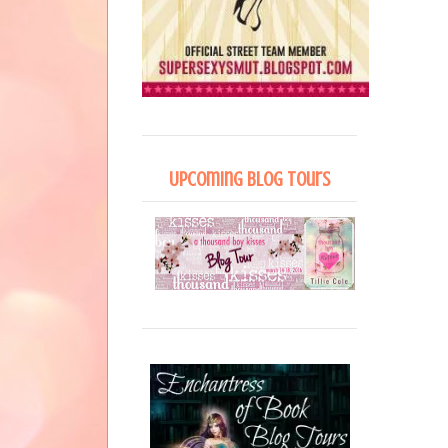
Upcoming Blog Tours