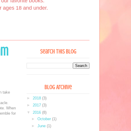
our favorite books.
or ages 18 and under.
am
Search This Blog
Blog Archive
n take
►
2018
(3)
tacle.
►
2017
(3)
ote. When
▼
2016
(8)
remble for
►
October
(1)
►
June
(1)