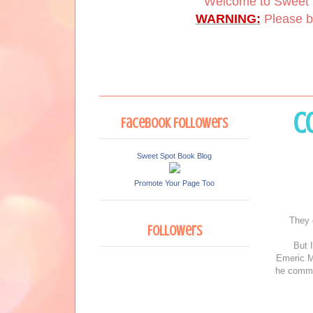
Welcome to Sweet 
WARNING:
Please be
C
Facebook Followers
Sweet Spot Book Blog
Promote Your Page Too
They 
Followers
But I
Emeric M
he comman