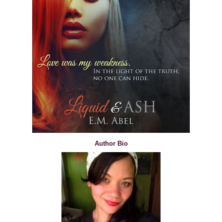
Author Bio