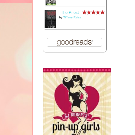
The Priest
by
Tiffany Reisz