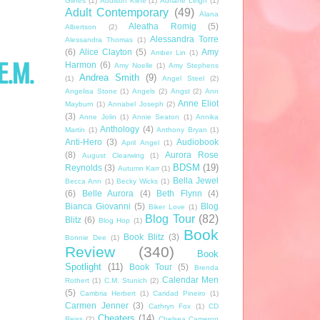
Glines
(1)
Addison Kline
(1)
Adriane Leigh
(1)
Adult Contemporary
(49)
Alana
Aleatha Romig
(5)
Albertson
(2)
Alessandra Torre
Alessandra Thomas
(1)
(6)
Alice Clayton
(5)
Amy
Amber Lin
(1)
E.M.
Harmon
(6)
Amy Noelle
(1)
Amy Stephens
Andrea Smith
(9)
(1)
Angel Steel
(2)
Angelisa Stone
(1)
Angels
(2)
Angst
(2)
Ann
Anne Eliot
Mayburn
(1)
Annabel Joseph
(2)
(3)
Anne Jolin
(1)
Annie Seaton
(1)
Annika
Anthology
(4)
Martin
(1)
Anthony Bryan
(1)
Anti-Hero
(3)
Audiobook
April Angel
(1)
(8)
Aurora Rose
August Clearwing
(1)
BDSM
(19)
Reynolds
(3)
Autumn Karr
(1)
Bella Jewel
Becca Ann
(1)
Becky Wicks
(1)
(6)
Belle Aurora
(4)
Beth Flynn
(4)
Bianca Giovanni
(5)
Blog
Biker Love
(1)
Blog Tour
(82)
Blitz
(6)
Blog Hop
(1)
Book
Book Blitz
(3)
Bonnie Dee
(1)
Review
(340)
Book
Spotlight
(11)
Book Tour
(5)
Brenda
Calendar Men
Rothert
(1)
C.M. Stunich
(2)
(5)
Cambria Herbert
(1)
Caridad Pineiro
(1)
Carmen Jenner
(3)
Cathryn Fox
(1)
CD
Cheaters
(14)
Reiss
(2)
Chelsea Cameron