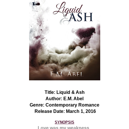
Title:
Liquid & As
h
Author:
E.M. Abel
Genre:
Contemporary Romance
Release Date:
March 1
, 201
6
SYNOPSIS
Love was my weakness.