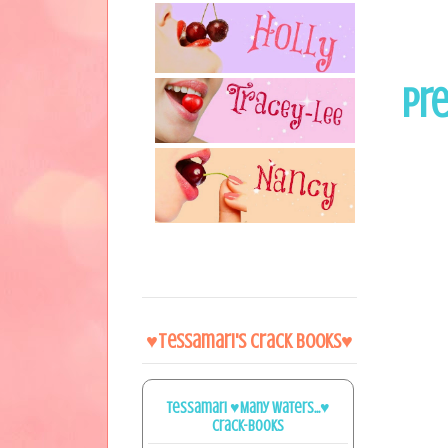
Pre
♥Tessamari's Crack Books♥
Tessamari ♥Many Waters...♥
Crack-books