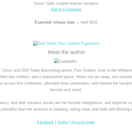
Genre: Dark student teacher romance
Add to Goodreads
Expected release date
 → April 2016
Meet the author
 Times and USA Today Bestselling author, Pam Godwin, lives in the Midwest 
their two children, and a foulmouthed parrot. When she ran away, she traveled
es across five continents, attended three universities, and married the vocalist 
favorite rock band.
bacco, and dark romance novels are her favorite indulgences, and might be co
unhealthy than her aversion to sleeping, eating meat, and dolls with blinking 
Facebook
 | 
Twitter
|
Amazon page