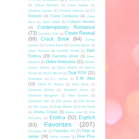
(2)
Cheryl McIntyre
(1)
Chloe Adams
(1)
CJ
Christina Lauren
(2)
Christine Zolendz
(1)
Roberts
(4)
Claire Contreras
(4)
Claire
Colleen Hoover
Kent
(1)
Claire Wallis
(1)
Contemporary Romance
(4)
(73)
Cover Reveal
Courtney Cole
(1)
(99)
Crack Book
(64)
Crystal
Spears
(2)
Cynthia Eden
(2)
Cynthia Rayne
(1)
Dark
Daisy Prescott
(2)
Danielle Torella
(1)
Erotica
(20)
Darynda Jones
(3)
Dawn
Debra Anastasia
(11)
Martens
(2)
Denise
Grover Swank
(1)
Diane Alberts
(2)
Dianne
Dual POV
(31)
Duvall
(1)
Dinah McCall
(1)
E.M. Abel
Dystopian
(1)
E.L. James
(1)
(10)
Elena M. Reyes
(2)
Elisa Dane
(1)
Elisabeth Barrett
(1)
Elisabeth Grace
(1)
Elisabeth Naughton
(1)
Eliza Gordon
(1)
Elizabeth Otto
(1)
Ella James
(1)
Ella Steele
(1)
Elle Casey
(1)
Emily Minton
(2)
Emily Snow
Emma Chase
(3)
(1)
Emma Hart
(1)
Erin
Erotica
(52)
Explicit
McCarthy
(1)
Favorites
(207)
(83)
First in
Favorites YA
(7)
Favorites HR
(1)
series
(34)
Five Plus
Fisher Amelie
(1)