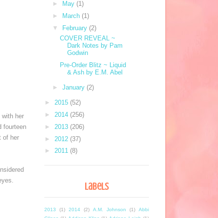
►
May
(1)
►
March
(1)
▼
February
(2)
COVER REVEAL ~
Dark Notes by Pam
Godwin
Pre-Order Blitz ~ Liquid
& Ash by E.M. Abel
►
January
(2)
►
2015
(52)
►
2014
(256)
with her 
 fourteen 
►
2013
(206)
of her 
►
2012
(37)
►
2011
(8)
nsidered 
eyes. 
Labels
2013
(1)
2014
(2)
A.M. Johnson
(1)
Abbi