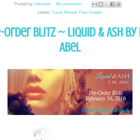
Posted by
Unknown
No comments:
Labels:
Cover Reveal
,
Pam Godwin
-Order Blitz ~ Liquid & Ash by 
Abel