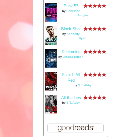
Punk 57
by
Penelope
Douglas
Block Shot
by
Kennedy
Ryan
Reckoning
by
Jessica Ruben
Paint It All
Red
by
S.T. Abby
All the Lies
by
S.T. Abby