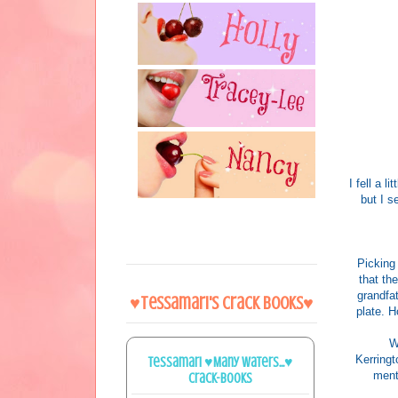
I fell a 
but I s
Picking
that th
grandfat
♥Tessamari's Crack Books♥
plate. H
W
Kerringt
Tessamari ♥Many Waters...♥
menti
Crack-books