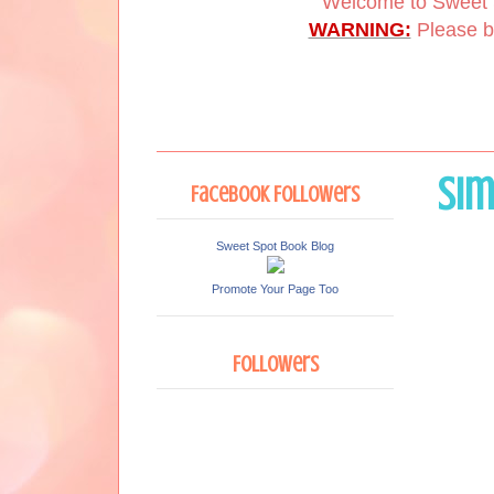
Welcome to Sweet 
WARNING:
Please be
Sim
Facebook Followers
Sweet Spot Book Blog
Promote Your Page Too
Followers