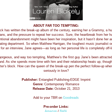
ABOUT FAR TOO TEMPTING:
ck has written the break-up album of the century, earning her a Grammy, a hu
ans, and the pressure to repeat her success. Sure, the heartbreak from her 
tional abandonment might have been her inspiration, but it hasn’t done her a
dating department. So when Matthew Harrigan, the toughest music journalist ou
for an interview, Jane agrees—as long as her personal life is completely off-l
 gorgeous, and way too tempting, Matthew’s the first guy Jane’s been attracted
nd. As she spends more time with him and their relationship heats up, thoug
iter’s block. How can the queen of the break-up pen the perfect follow-up whe
seriously in love?
Publisher:
Entangled Publishing-EDGE Imprint
Genre:
Contemporary Romance
Release Date:
October 21, 2013
Add to your TBR on
Goodreads
Pre-order Links:
Amazon
/
B&N