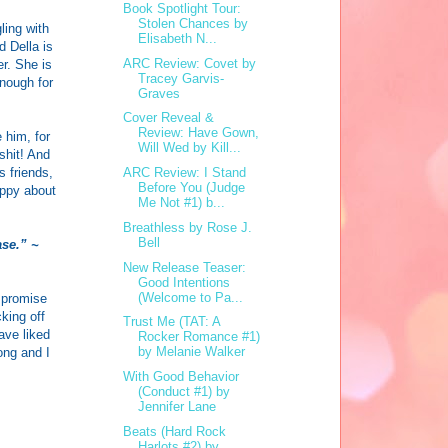
Book Spotlight Tour:
Stolen Chances by
ling with
Elisabeth N...
d Della is
ARC Review: Covet by
er. She is
Tracey Garvis-
enough for
Graves
Cover Reveal &
Review: Have Gown,
 him, for
Will Wed by Kill...
shit! And
s friends,
ARC Review: I Stand
Before You (Judge
appy about
Me Not #1) b...
Breathless by Rose J.
Bell
ase.” ~
New Release Teaser:
Good Intentions
(Welcome to Pa...
l promise
king off
Trust Me (TAT: A
have liked
Rocker Romance #1)
by Melanie Walker
ong and I
With Good Behavior
(Conduct #1) by
Jennifer Lane
Beats (Hard Rock
Harlots #2) by