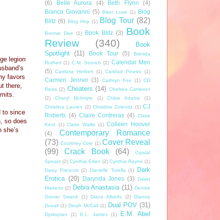
(6)
Belle Aurora
(4)
Beth Flynn
(4)
Bianca Giovanni
(5)
Blog
Biker Love
(1)
Blog Tour
(82)
Blitz
(6)
Blog Hop
(1)
Book
Book Blitz
(3)
Bonnie Dee
(1)
Review
(340)
Book
Spotlight
(11)
Book Tour
(5)
Brenda
ge legion
Calendar Men
Rothert
(1)
C.M. Stunich
(2)
husband’s
(5)
Cambria Herbert
(1)
Caridad Pineiro
(1)
ny favors
Carmen Jenner
(3)
Cathryn Fox
(1)
CD
t there,
Cheaters
(14)
Reiss
(2)
Chelsea Cameron
imits.
(2)
Cheryl McIntyre
(1)
Chloe Adams
(1)
CJ
Christina Lauren
(2)
Christine Zolendz
(1)
 to since
Roberts
(4)
Claire Contreras
(4)
Claire
h, so does
Colleen Hoover
Kent
(1)
Claire Wallis
(1)
n she’s
Contemporary Romance
(4)
(73)
Cover Reveal
Courtney Cole
(1)
(99)
Crack Book
(64)
Crystal
Spears
(2)
Cynthia Eden
(2)
Cynthia Rayne
(1)
Dark
Daisy Prescott
(2)
Danielle Torella
(1)
Erotica
(20)
Darynda Jones
(3)
Dawn
Debra Anastasia
(11)
Martens
(2)
Denise
Grover Swank
(1)
Diane Alberts
(2)
Dianne
Dual POV
(31)
Duvall
(1)
Dinah McCall
(1)
E.M. Abel
Dystopian
(1)
E.L. James
(1)