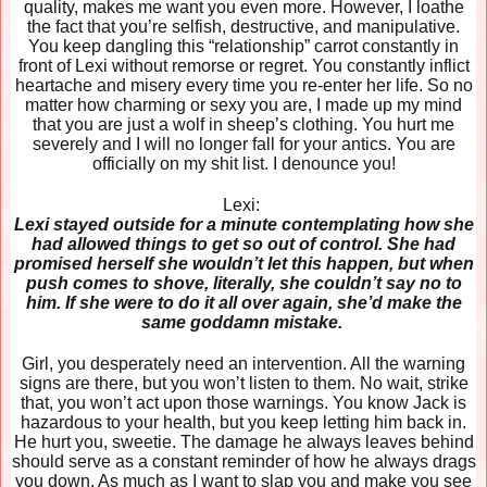
quality, makes me want you even more. However, I loathe
the fact that you’re selfish, destructive, and manipulative.
You keep dangling this “relationship” carrot constantly in
front of Lexi without remorse or regret. You constantly inflict
heartache and misery every time you re-enter her life. So no
matter how charming or sexy you are, I made up my mind
that you are just a wolf in sheep’s clothing. You hurt me
severely and I will no longer fall for your antics. You are
officially on my shit list. I denounce you!
Lexi:
Lexi stayed outside for a minute contemplating how she
had allowed things to get so out of control. She had
promised herself she wouldn’t let this happen, but when
push comes to shove, literally, she couldn’t say no to
him. If she were to do it all over again, she’d make the
same goddamn mistake.
Girl, you desperately need an intervention. All the warning
signs are there, but you won’t listen to them. No wait, strike
that, you won’t act upon those warnings. You know Jack is
hazardous to your health, but you keep letting him back in.
He hurt you, sweetie. The damage he always leaves behind
should serve as a constant reminder of how he always drags
you down. As much as I want to slap you and make you see