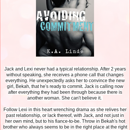
Jack and Lexi never had a typical relationship. After 2 years
without speaking, she receives a phone call that changes
everything. He unexpectedly asks her to convince the new
girl, Bekah, that he's ready to commit. Jack is calling now
after everything they had been through because there is
another woman. She can't believe it.
Follow Lexi in this heart wrenching drama as she relives her
past relationship, or lack thereof, with Jack, and not just in
her own mind, but to his fiance-to-be. Throw in Bekah's hot
brother who always seems to be in the right place at the right