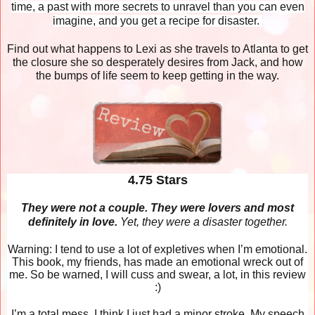
time, a past with more secrets to unravel than you can even
imagine, and you get a recipe for disaster.
Find out what happens to Lexi as she travels to Atlanta to get
the closure she so desperately desires from Jack, and how
the bumps of life seem to keep getting in the way.
4.75 Stars
They were not a couple. They were lovers and most
definitely in love.
Yet, they were a disaster together.
Warning: I tend to use a lot of expletives when I’m emotional.
This book, my friends, has made an emotional wreck out of
me. So be warned, I will cuss and swear, a lot, in this review
:)
I’m a total mess. I think I just had a minor stroke. My speech