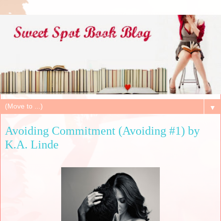
▼
Avoiding Commitment (Avoiding #1) by
K.A. Linde