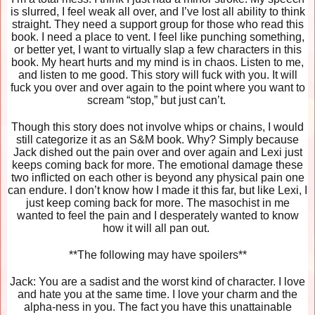
is slurred, I feel weak all over, and I’ve lost all ability to think
straight. They need a support group for those who read this
book. I need a place to vent. I feel like punching something,
or better yet, I want to virtually slap a few characters in this
book. My heart hurts and my mind is in chaos. Listen to me,
and listen to me good. This story will fuck with you. It will
fuck you over and over again to the point where you want to
scream “stop,” but just can’t.
Though this story does not involve whips or chains, I would
still categorize it as an S&M book. Why? Simply because
Jack dished out the pain over and over again and Lexi just
keeps coming back for more. The emotional damage these
two inflicted on each other is beyond any physical pain one
can endure. I don’t know how I made it this far, but like Lexi, I
just keep coming back for more. The masochist in me
wanted to feel the pain and I desperately wanted to know
how it will all pan out.
**The following may have spoilers**
Jack: You are a sadist and the worst kind of character. I love
and hate you at the same time. I love your charm and the
alpha-ness in you. The fact you have this unattainable