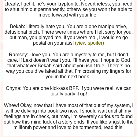
clearly, I get it, he’s your kryptonite. Nevertheless, you need
to shut him out permanently, otherwise you won’t be able to
move forward with your life.
Bekah: I literally hate you. You are a one manipulative,
delusional bitch. There were times where I felt sorry for you,
but man, you played me. If you were real, I would so go
postal on your ass!
(view spoiler)
Ramsey: I love you. You are a mystery to me, but I don’t
care. If Lexi doesn’t want you, I’ll have you. I hope to God
that whatever Bekah said about you isn’t true. There’s no
way you could’ve faked all that. I’m crossing my fingers for
you in the next book.
Chyna: You are one kick-ass BFF. If you were real, we can
totally party it up!
Whew! Okay, now that I have most of that out of my system, I
will be delving into book two now. I should wait until all my
feelings are in check, but man, I'm severely curious to found
out how this mind fuck of a story ends. If you like angst to the
millionth power and love to be tormented, read this!