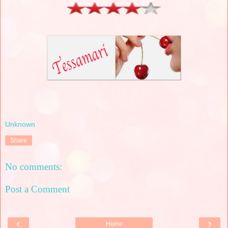
Unknown
Share
No comments:
Post a Comment
‹
›
Home