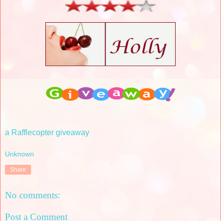
a Rafflecopter giveaway
Unknown
Share
No comments:
Post a Comment