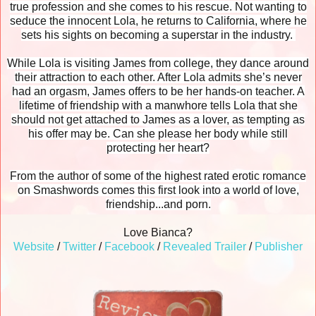
true profession and she comes to his rescue. Not wanting to
seduce the innocent Lola, he returns to California, where he
sets his sights on becoming a superstar in the industry.
While Lola is visiting James from college, they dance around
their attraction to each other. After Lola admits she’s never
had an orgasm, James offers to be her hands-on teacher. A
lifetime of friendship with a manwhore tells Lola that she
should not get attached to James as a lover, as tempting as
his offer may be. Can she please her body while still
protecting her heart?
From the author of some of the highest rated erotic romance
on Smashwords comes this first look into a world of love,
friendship...and porn.
Love Bianca?
Website
/
Twitter
/
Facebook
/
Revealed Trailer
/
Publisher