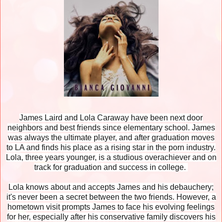
James Laird and Lola Caraway have been next door
neighbors and best friends since elementary school. James
was always the ultimate player, and after graduation moves
to LA and finds his place as a rising star in the porn industry.
Lola, three years younger, is a studious overachiever and on
track for graduation and success in college.
Lola knows about and accepts James and his debauchery;
it's never been a secret between the two friends. However, a
hometown visit prompts James to face his evolving feelings
for her, especially after his conservative family discovers his