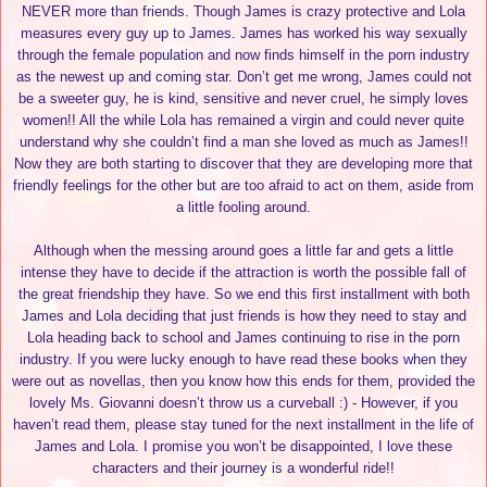
NEVER more than friends. Though James is crazy protective and Lola
measures every guy up to James. James has worked his way sexually
through the female population and now finds himself in the porn industry
as the newest up and coming star. Don’t get me wrong, James could not
be a sweeter guy, he is kind, sensitive and never cruel, he simply loves
women!! All the while Lola has remained a virgin and could never quite
understand why she couldn’t find a man she loved as much as James!!
Now they are both starting to discover that they are developing more that
friendly feelings for the other but are too afraid to act on them, aside from
a little fooling around.
Although when the messing around goes a little far and gets a little
intense they have to decide if the attraction is worth the possible fall of
the great friendship they have. So we end this first installment with both
James and Lola deciding that just friends is how they need to stay and
Lola heading back to school and James continuing to rise in the porn
industry. If you were lucky enough to have read these books when they
were out as novellas, then you know how this ends for them, provided the
lovely Ms. Giovanni doesn’t throw us a curveball :) - However, if you
haven’t read them, please stay tuned for the next installment in the life of
James and Lola. I promise you won’t be disappointed, I love these
characters and their journey is a wonderful ride!!