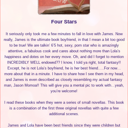
Four Stars
It seriously only took me a few minutes to fall in love with James. Now
really, James is the ultimate book boyfriend, in that I mean a bit too good
to be true! We are talkin’ 6’5 hot, sexy, porn star who is amazingly
attentive, a fabulous cook and cares about nothing more than Lola’s
happiness and dotes on her every move. Oh, and did I forget to mention
INCREDIBLY WELL endowed?? I know, I told ya right, total fantasy!!
Except, he is not Lola’s boyfriend, he is her best friend…..For now…
more about that in a minute. I have to share how I see them in my head,
and James is even described as closely resembling my actual fantasy
man, Jason Momoa!! This will give you a mental pic to work with…yeah,
you’re welcome!
I read these books when they were a series of small novellas. This book
is a combination of the first three original novellas with quite a few
additional scenes.
James and Lola have been best friends since they were children but