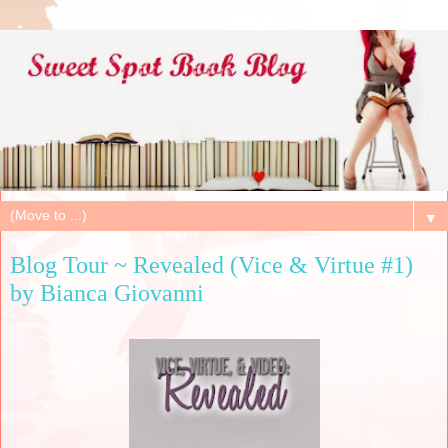
▼
Blog Tour ~ Revealed (Vice & Virtue #1)
by Bianca Giovanni