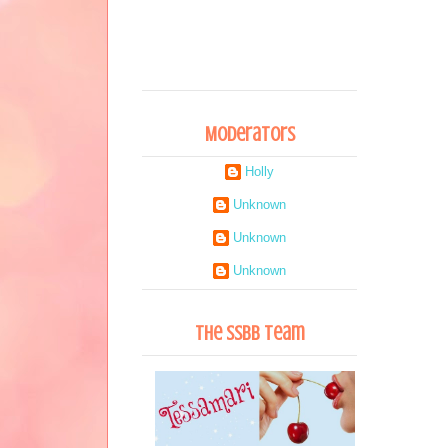
Moderators
Holly
Unknown
Unknown
Unknown
The SSBB Team