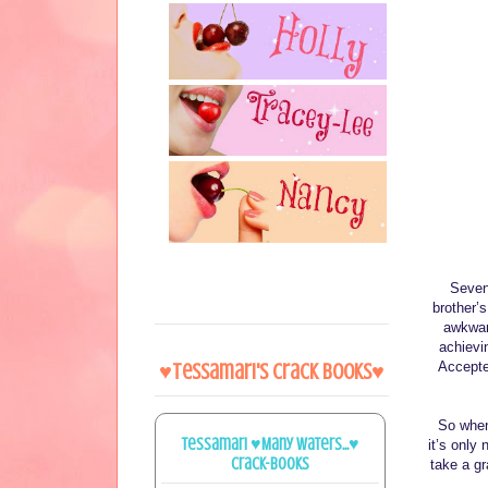
Sevent
brother’
awkwar
achievi
Accepte
♥Tessamari's Crack Books♥
So when 
Tessamari ♥Many Waters...♥
it’s only 
Crack-books
take a gr