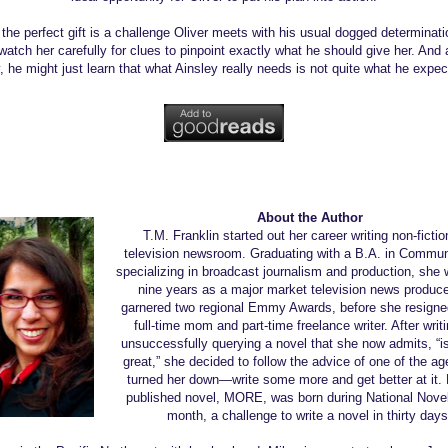
 the perfect gift is a challenge Oliver meets with his usual dogged determinatio
watch her carefully for clues to pinpoint exactly what he should give her. And 
, he might just learn that what Ainsley really needs is not quite what he expec
About the Author
T.M. Franklin started out her career writing non-fictio
television newsroom. Graduating with a B.A. in Commun
specializing in broadcast journalism and production, she 
nine years as a major market television news produce
garnered two regional Emmy Awards, before she resigne
full-time mom and part-time freelance writer. After writ
unsuccessfully querying a novel that she now admits, “is
great,” she decided to follow the advice of one of the a
turned her down—write some more and get better at it. H
published novel, MORE, was born during National Novel
month, a challenge to write a novel in thirty days