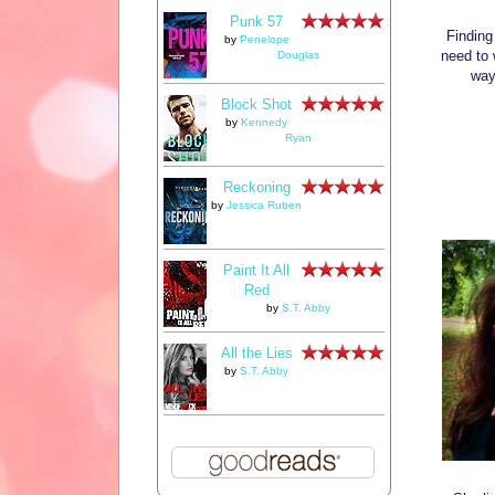
Punk 57
Finding
by
Penelope
need to 
Douglas
way
Block Shot
by
Kennedy
Ryan
Reckoning
by
Jessica Ruben
Paint It All
Red
by
S.T. Abby
All the Lies
by
S.T. Abby