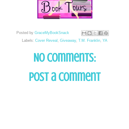
Posted by
GraceMyBookSnack
Labels:
Cover Reveal
,
Giveaway
,
T.M. Franklin
,
YA
No comments:
Post a Comment