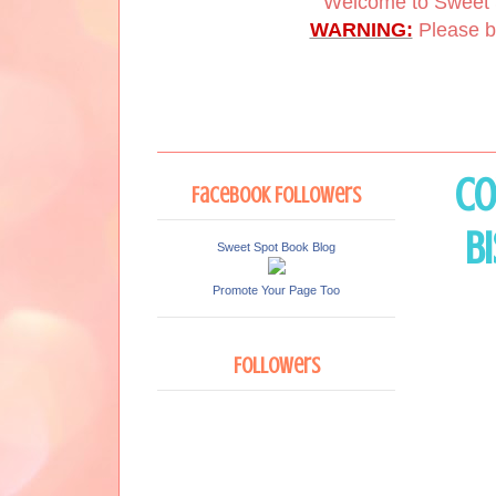
Welcome to Sweet 
WARNING:
Please be
Co
Facebook Followers
B
Sweet Spot Book Blog
Promote Your Page Too
Followers