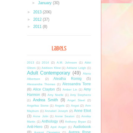
►
January
(30)
►
2013
(206)
►
2012
(37)
►
2011
(8)
Labels
2013
(1)
2014
(2)
A.M. Johnson
(1)
Abbi
Glines
(1)
Addison Kline
(1)
Adriane Leigh
(1)
Adult Contemporary
(49)
Alana
Aleatha Romig
(5)
Albertson
(2)
Alessandra Torre
Alessandra Thomas
(1)
(6)
Alice Clayton
(5)
Amy
Amber Lin
(1)
Harmon
(6)
Amy Noelle
(1)
Amy Stephens
Andrea Smith
(9)
(1)
Angel Steel
(2)
Angelisa Stone
(1)
Angels
(2)
Angst
(2)
Ann
Anne Eliot
Mayburn
(1)
Annabel Joseph
(2)
(3)
Anne Jolin
(1)
Annie Seaton
(1)
Annika
Anthology
(4)
Martin
(1)
Anthony Bryan
(1)
Anti-Hero
(3)
Audiobook
April Angel
(1)
(8)
Aurora Rose
August Clearwing
(1)