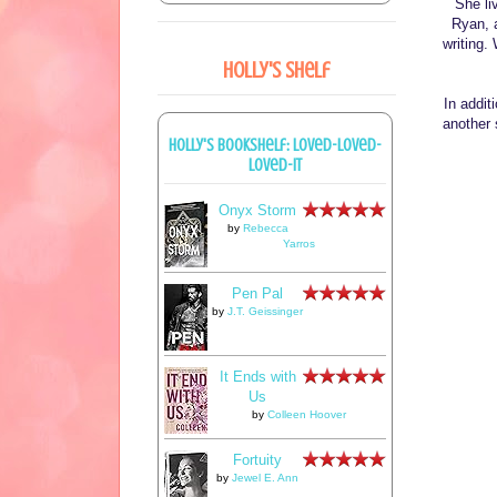
She li
Ryan, 
writing.
Holly's Shelf
In addi
another 
Holly's bookshelf: loved-loved-
loved-it
Onyx Storm
by
Rebecca
Yarros
Pen Pal
by
J.T. Geissinger
It Ends with
Us
by
Colleen Hoover
Fortuity
by
Jewel E. Ann