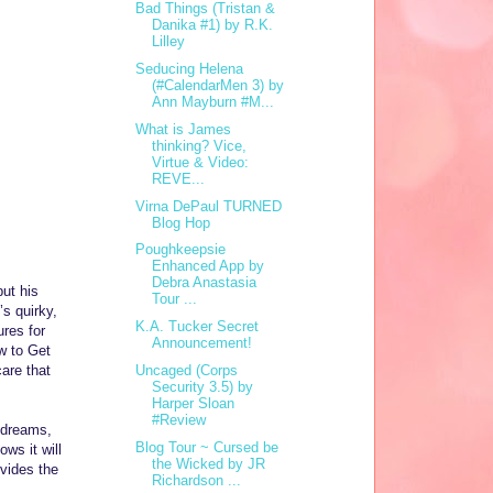
Bad Things (Tristan &
Danika #1) by R.K.
Lilley
Seducing Helena
(#CalendarMen 3) by
Ann Mayburn #M...
What is James
thinking? Vice,
Virtue & Video:
REVE...
Virna DePaul TURNED
Blog Hop
Poughkeepsie
Enhanced App by
Debra Anastasia
but his
Tour ...
s quirky,
K.A. Tucker Secret
res for
Announcement!
w to Get
are that
Uncaged (Corps
Security 3.5) by
Harper Sloan
#Review
s dreams,
Blog Tour ~ Cursed be
ows it will
the Wicked by JR
ovides the
Richardson ...