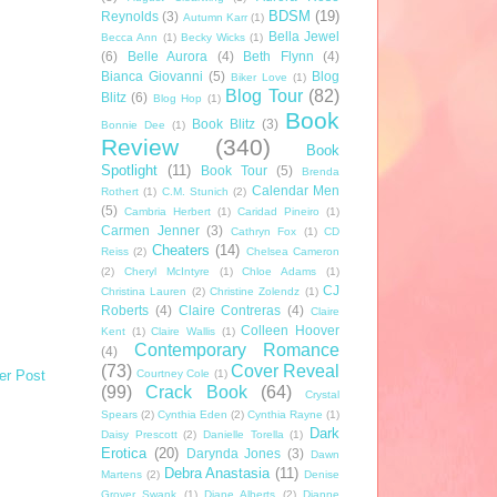
BDSM
(19)
Reynolds
(3)
Autumn Karr
(1)
Bella Jewel
Becca Ann
(1)
Becky Wicks
(1)
(6)
Belle Aurora
(4)
Beth Flynn
(4)
Bianca Giovanni
(5)
Blog
Biker Love
(1)
Blog Tour
(82)
Blitz
(6)
Blog Hop
(1)
Book
Book Blitz
(3)
Bonnie Dee
(1)
Review
(340)
Book
Spotlight
(11)
Book Tour
(5)
Brenda
Calendar Men
Rothert
(1)
C.M. Stunich
(2)
(5)
Cambria Herbert
(1)
Caridad Pineiro
(1)
Carmen Jenner
(3)
Cathryn Fox
(1)
CD
Cheaters
(14)
Reiss
(2)
Chelsea Cameron
(2)
Cheryl McIntyre
(1)
Chloe Adams
(1)
CJ
Christina Lauren
(2)
Christine Zolendz
(1)
Roberts
(4)
Claire Contreras
(4)
Claire
Colleen Hoover
Kent
(1)
Claire Wallis
(1)
Contemporary Romance
(4)
(73)
Cover Reveal
Courtney Cole
(1)
er Post
(99)
Crack Book
(64)
Crystal
Spears
(2)
Cynthia Eden
(2)
Cynthia Rayne
(1)
Dark
Daisy Prescott
(2)
Danielle Torella
(1)
Erotica
(20)
Darynda Jones
(3)
Dawn
Debra Anastasia
(11)
Martens
(2)
Denise
Grover Swank
(1)
Diane Alberts
(2)
Dianne