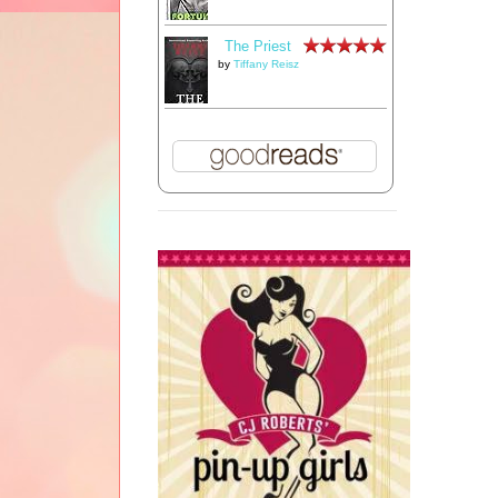
The Priest
by
Tiffany Reisz