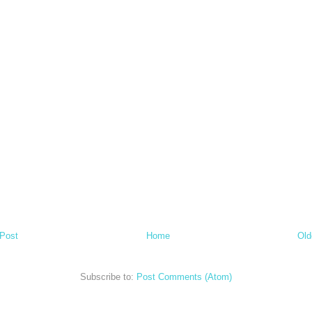
Post
Home
Old
Subscribe to:
Post Comments (Atom)