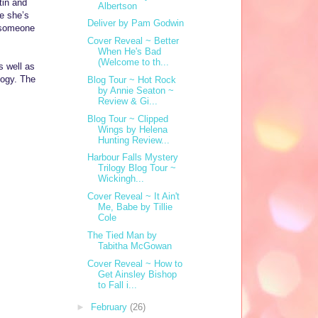
tin and
Albertson
e she’s
Deliver by Pam Godwin
r someone
Cover Reveal ~ Better
When He's Bad
(Welcome to th...
s well as
ogy. The
Blog Tour ~ Hot Rock
by Annie Seaton ~
Review & Gi...
Blog Tour ~ Clipped
Wings by Helena
Hunting Review...
Harbour Falls Mystery
Trilogy Blog Tour ~
Wickingh...
Cover Reveal ~ It Ain't
Me, Babe by Tillie
Cole
The Tied Man by
Tabitha McGowan
Cover Reveal ~ How to
Get Ainsley Bishop
to Fall i...
►
February
(26)