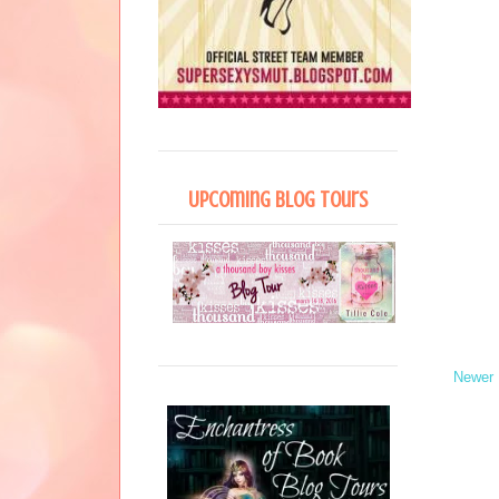
Upcoming Blog Tours
Newer 