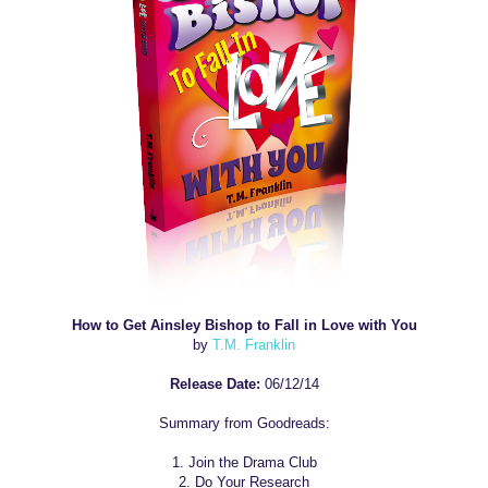
How to Get Ainsley Bishop to Fall in Love with You
by
T.M. Franklin
Release Date:
06/12/14
Summary from Goodreads:
1. Join the Drama Club
2. Do Your Research