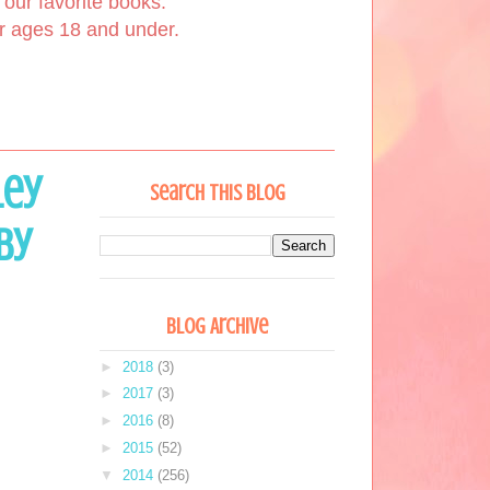
our favorite books.
or ages 18 and under.
ley
Search This Blog
by
Blog Archive
►
2018
(3)
►
2017
(3)
►
2016
(8)
►
2015
(52)
▼
2014
(256)