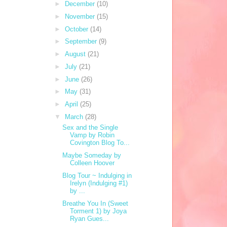
►
December
(10)
►
November
(15)
►
October
(14)
►
September
(9)
►
August
(21)
►
July
(21)
►
June
(26)
►
May
(31)
►
April
(25)
▼
March
(28)
Sex and the Single
Vamp by Robin
Covington Blog To...
Maybe Someday by
Colleen Hoover
Blog Tour ~ Indulging in
Irelyn (Indulging #1)
by ...
Breathe You In (Sweet
Torment 1) by Joya
Ryan Gues...