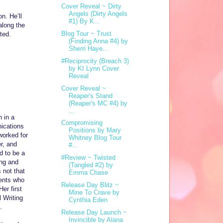
Cover Reveal ~ Dirty
Angels (Dirty Angels
n. He’ll
#1) By K...
along the
Blog Tour ~ Trust
ted.
(Finding Anna #4) by
Sherri Haye...
#Reciprocity (Breach 3)
by KI Lynn Cover
Reveal
Cover Reveal ~
Reaper's Stand
(Reaper's MC #4) by
...
n in a
Compromising
ications
Positions by Mary
worked for
Whitney Blog Tour
r, and
#...
d to be a
#Review ~ Twisted
ing and
(Tangled #2) by
 not that
Emma Chase
gents who
Release Day Blitz ~
er first
Mine To Crave by
 Writing
Cynthia Eden
.
Release Day Launch ~
Invincible by Alana