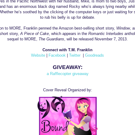
ves in the
Pacific Northwest
with her husband, Mike, is mom to two boys, Jus
and has an enormous black dog named Rocky who’s always lying nearby whil
 Whether he’s soothed by the clicking of the computer keys or just waiting fo
to rub his belly is up for debate.
tion to MORE,
Franklin
penned the Amazon best-selling short story,
Window
, a
short story,
A Piece of Cake
, which appears in the
Romantic Interludes
anthol
sequel to MORE,
The Guardians
, will be released November 7, 2013.
Connect with T.M. Franklin
Website
|
Facebook
|
Twitter
|
Goodreads
GIVEAWAY:
a Rafflecopter giveaway
Cover Reveal Organized by: