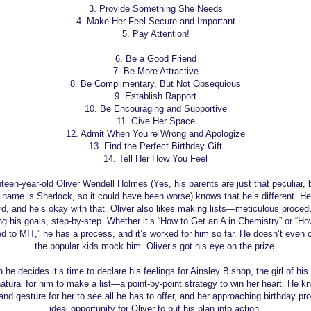
3. Provide Something She Needs
4. Make Her Feel Secure and Important
5. Pay Attention!
6. Be a Good Friend
7. Be More Attractive
8. Be Complimentary, But Not Obsequious
9. Establish Rapport
10. Be Encouraging and Supportive
11. Give Her Space
12. Admit When You’re Wrong and Apologize
13. Find the Perfect Birthday Gift
14. Tell Her How You Feel
een-year-old Oliver Wendell Holmes (Yes, his parents are just that peculiar, 
s name is Sherlock, so it could have been worse) knows that he’s different. He’
d, and he’s okay with that. Oliver also likes making lists—meticulous procedu
ng his goals, step-by-step. Whether it’s “How to Get an A in Chemistry” or “Ho
d to MIT,” he has a process, and it’s worked for him so far. He doesn’t even c
the popular kids mock him. Oliver’s got his eye on the prize.
he decides it’s time to declare his feelings for Ainsley Bishop, the girl of hi
natural for him to make a list—a point-by-point strategy to win her heart. He kn
and gesture for her to see all he has to offer, and her approaching birthday pr
ideal opportunity for Oliver to put his plan into action.