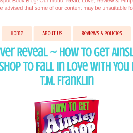
Spot Book Blog! Our motto: Read, Love, Review & Pimp
 advised that some of our content may be unsuitable f
Home
About Us
Reviews & Policies
ver Reveal ~ How to Get Ains
ishop to Fall in Love with You 
T.M. Franklin