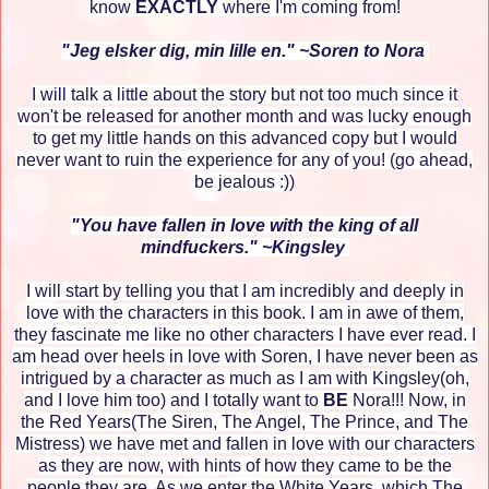
know
EXACTLY
where I'm coming from!
"Jeg elsker dig, min lille en." ~Soren to Nora
I will talk a little about the story but not too much since it
won't be released for another month and was lucky enough
to get my little hands on this advanced copy but I would
never want to ruin the experience for any of you! (go ahead,
be jealous :))
"You have fallen in love with the king of all
mindfuckers." ~Kingsley
I will start by telling you that I am incredibly and deeply in
love with the characters in this book. I am in awe of them,
they fascinate me like no other characters I have ever read. I
am head over heels in love with Soren, I have never been as
intrigued by a character as much as I am with Kingsley(oh,
and I love him too) and I totally want to
BE
Nora!!! Now, in
the Red Years(The Siren, The Angel, The Prince, and The
Mistress) we have met and fallen in love with our characters
as they are now, with hints of how they came to be the
people they are. As we enter the White Years, which The