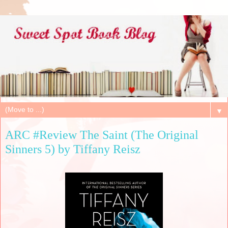
▼
ARC #Review The Saint (The Original
Sinners 5) by Tiffany Reisz