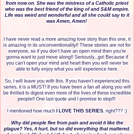
from now on. She was the mistress of a Catholic priest
who was the best friend of the king of and S&M empire.
Life was weird and wonderful and all she could say to it
was Amen, Amen!
I have never read a more amazing love story than this one, it
is amazing in its unconventionality!! These stories are not for
everyone, so if you don't have an open mind then you're
gonna want to just move along!! Seriously...go! Because if
you can't open your mind and heart then you will never be
able to fully enjoy what you will experience here.
So, I will leave you with this. If you haven't experienced this
series, it is a MUST! If you have been a fan all along you will
be thrilled to digest even more of the lives of these incredible
people!! One last quote and I promise to stop!!!
I mentioned how much
I LOVE THIS SERIES
, right??? :)
Why did people flee from pain and avoid it like the
plague? Yes, it hurt, but so did everything that mattered.