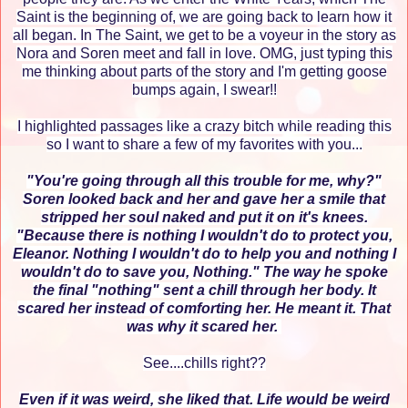
Saint is the beginning of, we are going back to learn how it
all began. In The Saint, we get to be a voyeur in the story as
Nora and Soren meet and fall in love. OMG, just typing this
me thinking about parts of the story and I'm getting goose
bumps again, I swear!!
I highlighted passages like a crazy bitch while reading this
so I want to share a few of my favorites with you...
"You're going through all this trouble for me, why?"
Soren looked back and her and gave her a smile that
stripped her soul naked and put it on it's knees.
"Because there is nothing I wouldn't do to protect you,
Eleanor. Nothing I wouldn't do to help you and nothing I
wouldn't do to save you, Nothing." The way he spoke
the final "nothing" sent a chill through her body. It
scared her instead of comforting her. He meant it. That
was why it scared her.
See....chills right??
Even if it was weird, she liked that. Life would be weird