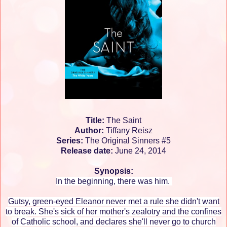
Title:
The Saint
Author:
Tiffany Reisz
Series:
The Original Sinners #5
Release date:
June 24, 2014
Synopsis:
In the beginning, there was him.
Gutsy, green-eyed Eleanor never met a rule she didn't want
to break. She's sick of her mother's zealotry and the confines
of Catholic school, and declares she'll never go to church