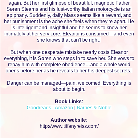
again. But her first glimpse of beautiful, magnetic Father
Søren Stearns and his lust-worthy Italian motorcycle is an
epiphany. Suddenly, daily Mass seems like a reward, and
her punishment is the ache she feels when they're apart. He
is intelligent and insightful and he seems to know her
intimately at her very core. Eleanor is consumed—and even
she knows that can't be right.
But when one desperate mistake nearly costs Eleanor
everything, it is Søren who steps in to save her. She vows to
repay him with complete obedience…and a whole world
opens before her as he reveals to her his deepest secrets.
Danger can be managed—pain, welcomed. Everything is
about to begin.
Book Links:
Goodreads
|
Amazon
|
Barnes & Noble
Author website:
http://www.tiffanyreisz.com/