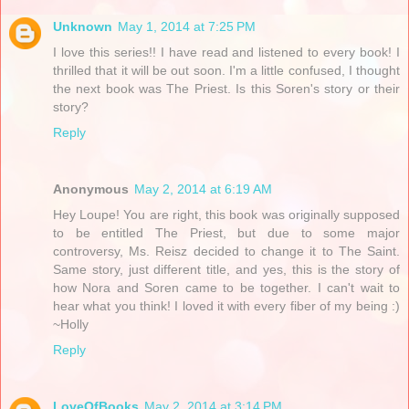
Unknown
May 1, 2014 at 7:25 PM
I love this series!! I have read and listened to every book! I
thrilled that it will be out soon. I'm a little confused, I thought
the next book was The Priest. Is this Soren's story or their
story?
Reply
Anonymous
May 2, 2014 at 6:19 AM
Hey Loupe! You are right, this book was originally supposed
to be entitled The Priest, but due to some major
controversy, Ms. Reisz decided to change it to The Saint.
Same story, just different title, and yes, this is the story of
how Nora and Soren came to be together. I can't wait to
hear what you think! I loved it with every fiber of my being :)
~Holly
Reply
LoveOfBooks
May 2, 2014 at 3:14 PM