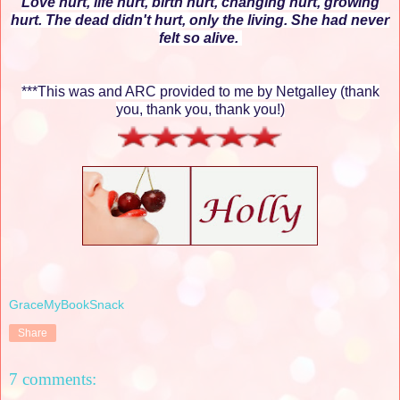
Love hurt, life hurt, birth hurt, changing hurt, growing
hurt. The dead didn't hurt, only the living. She had never
felt so alive.
***This was and ARC provided to me by Netgalley (thank
you, thank you, thank you!)
GraceMyBookSnack
Share
7 comments: