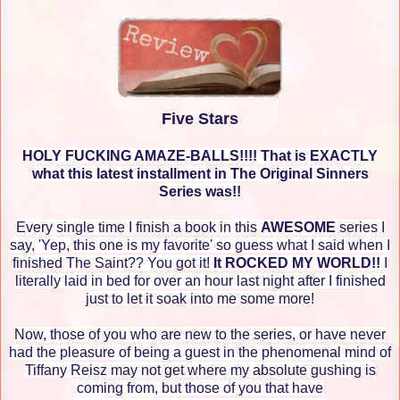
Five Stars
HOLY FUCKING AMAZE-BALLS!!!! That is EXACTLY
what this latest installment in The Original Sinners
Series was!!
Every single time I finish a book in this
AWESOME
series I
say, 'Yep, this one is my favorite' so guess what I said when I
finished The Saint?? You got it!
It ROCKED MY WORLD!!
I
literally laid in bed for over an hour last night after I finished
just to let it soak into me some more!
Now, those of you who are new to the series, or have never
had the pleasure of being a guest in the phenomenal mind of
Tiffany Reisz may not get where my absolute gushing is
coming from, but those of you that have