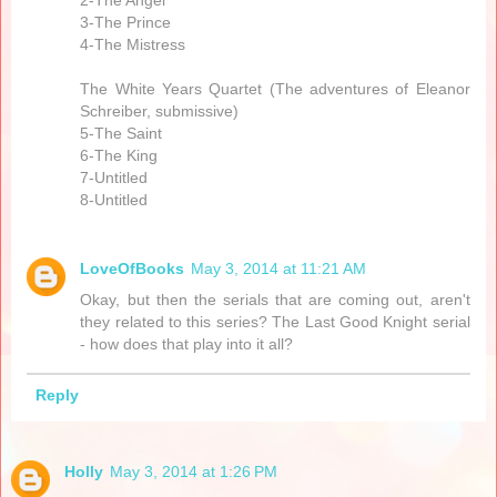
2-The Angel
3-The Prince
4-The Mistress
The White Years Quartet (The adventures of Eleanor
Schreiber, submissive)
5-The Saint
6-The King
7-Untitled
8-Untitled
LoveOfBooks
May 3, 2014 at 11:21 AM
Okay, but then the serials that are coming out, aren't
they related to this series? The Last Good Knight serial
- how does that play into it all?
Reply
Holly
May 3, 2014 at 1:26 PM