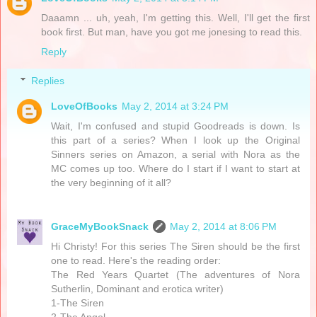
Daaamn ... uh, yeah, I'm getting this. Well, I'll get the first
book first. But man, have you got me jonesing to read this.
Reply
Replies
LoveOfBooks
May 2, 2014 at 3:24 PM
Wait, I'm confused and stupid Goodreads is down. Is
this part of a series? When I look up the Original
Sinners series on Amazon, a serial with Nora as the
MC comes up too. Where do I start if I want to start at
the very beginning of it all?
GraceMyBookSnack
May 2, 2014 at 8:06 PM
Hi Christy! For this series The Siren should be the first
one to read. Here's the reading order:
The Red Years Quartet (The adventures of Nora
Sutherlin, Dominant and erotica writer)
1-The Siren