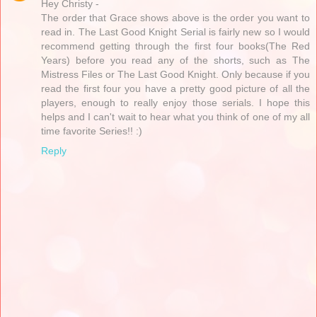
Hey Christy -
The order that Grace shows above is the order you want to
read in. The Last Good Knight Serial is fairly new so I would
recommend getting through the first four books(The Red
Years) before you read any of the shorts, such as The
Mistress Files or The Last Good Knight. Only because if you
read the first four you have a pretty good picture of all the
players, enough to really enjoy those serials. I hope this
helps and I can't wait to hear what you think of one of my all
time favorite Series!! :)
Reply