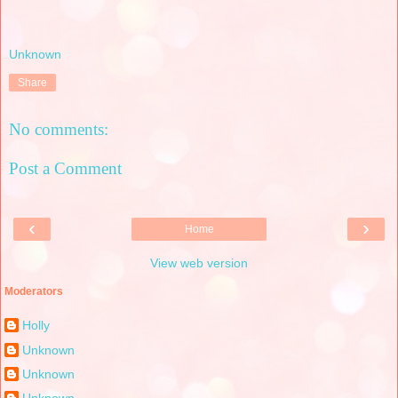
Unknown
Share
No comments:
Post a Comment
‹
›
Home
View web version
Moderators
Holly
Unknown
Unknown
Unknown