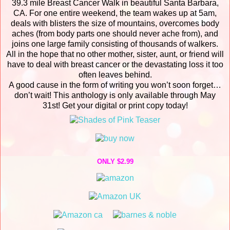
39.3 mile Breast Cancer Walk in beautiful Santa Barbara,
CA. For one entire weekend, the team wakes up at 5am,
deals with blisters the size of mountains, overcomes body
aches (from body parts one should never ache from), and
joins one large family consisting of thousands of walkers.
All in the hope that no other mother, sister, aunt, or friend will
have to deal with breast cancer or the devastating loss it too
often leaves behind.
A good cause in the form of writing you won’t soon forget…
don’t wait! This anthology is only available through May
31st! Get your digital or print copy today!
ONLY $2.99