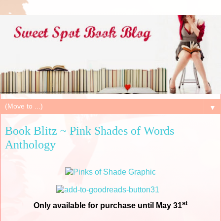
▼
Book Blitz ~ Pink Shades of Words
Anthology
st
Only available for purchase until May 31