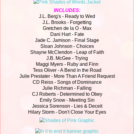
INCLUDES:
J.L. Berg's - Ready to Wed
J.L. Brooks - Forgetting
Gretchen de la O - Max
Dani Hart - Fate
Jade C. Jamison - Final Stage
Sloan Johnson - Choices
Shayne McClendon - Leap of Faith
J.B. McGee - Trying
Maggi Myers - Ruby and Finn
Tess Oliver - A Bend in the Road
Julie Prestater - More Than A Friend Request
CD Reiss - Songs of Dominance
Julie Richman - Falling
CJ Roberts - Determined to Obey
Emily Snow - Meeting Sin
Jessica Sorenson - Lies & Deceit
Hilary Storm - Don't Close Your Eyes