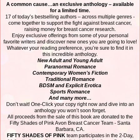
A common cause…an exclusive anthology – available
for a limited time.
17 of today’s bestselling authors – across multiple genres -
come together to support the fight against breast cancer,
raising money for breast cancer research.
Enjoy exclusive offerings from some of your personal
favorite writers and discover new ones you are going to love!
Whatever your reading preference, you’re sure to find it in
this incredible anthology.
New Adult and Young Adult
Paranormal Romance
Contemporary Women’s Fiction
Traditional Romance
BDSM and Explicit Erotica
Sports Romance
And many more…
Don’t wait! One-Click your copy right now and dive into an
anthology you won’t soon forget.
All proceeds from the sale of this book are donated to the
Fifty Shades of Pink Avon Breast Cancer Team - Santa
Barbara, CA.
FIFTY SHADES OF PINK
team participates in the 2-Day,