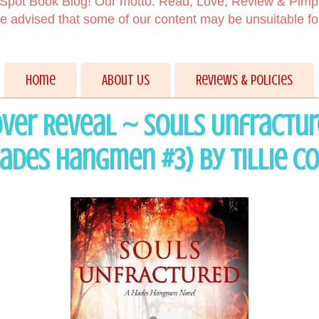
Spot Book Blog! Our motto: Read, Love, Review & Pimp
 advised that some of our content may be unsuitable f
Home
About Us
Reviews & Policies
ver Reveal ~ Souls Unfractu
ades Hangmen #3) by Tillie C