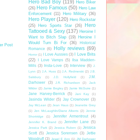
Hero Bad Boy
(119)
Hero Biker
Hero Famous
(50)
(26)
Hero Law
Enforcement
(11)
Hero Military
(36)
Hero Player
(120)
Hero Rockstar
Hero
(25)
Hero Sports Star
(26)
Tattooed & Sexy
(137)
Heroine I
Want to Bitch Slap
(19)
Heroine I
Would Turn Bi For
(36)
Historical
er Post
Holly reviews
(69)
Romance
(6)
I Love Brits
I Love Aussies
(3)
Horror
(1)
(22)
I Love Vamps
(5)
Ilsa Madden-
Mills
(3)
Insta-Love
(3)
Interview
(6)
J.
Lynn
(2)
J.A. Huss
(1)
J.A. Redmerski
(2)
J.B.
J.M.
Salsbury
(1)
J.D. Hollyfield
(1)
Darhower
(3)
J.R. Richardson
(2)
Jack
Wilder
(2)
Jamie Begley
(2)
Jamie McGuire
(1)
Jane Harvey-Berrick
(5)
Jani Kay
(1)
Jasinda Wilder
(5)
Jay Crownover
(3)
Jay McLean
(2)
Jean Haus
(1)
Jeanette Grey
(1)
Jen McLaughlin/Diane Alberts
(2)
Jennie
Jennifer Armentrout
(4)
Shortridge
(1)
Jennifer Lane
(5)
Jennifer K. Brand
(1)
Jessica
Jessica Park
(2)
Jessica Ruben
(1)
Scott
(5)
Jessica Sorensen
(3)
Jettie
Woodruff
(3)
Jewel E Ann
(1)
JM Darhower