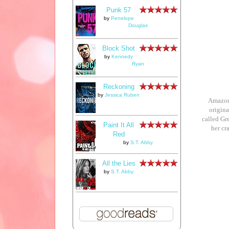
Punk 57
by
Penelope
Douglas
Block Shot
by
Kennedy
Ryan
Reckoning
by
Jessica Ruben
Amazon 
origina
called Gr
Paint It All
her cr
Red
by
S.T. Abby
All the Lies
by
S.T. Abby