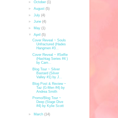
►
October
(1)
►
August
(5)
►
July
(4)
►
June
(4)
►
May
(1)
▼
April
(5)
Cover Reveal ~ Souls
Unfractured (Hades
Hangmen #3...
Cover Reveal ~ #Selfie
(Hashtag Series #4 )
by Cam...
Blog Tour ~ Silver
Bastard (Silver
Valley #1) by J...
Blog Post & Review ~
Taz (G-Men #4) by
Andrea Smith
Promo/Blog Tour ~
Deep (Stage Dive
#4) by Kylie Scott
►
March
(14)