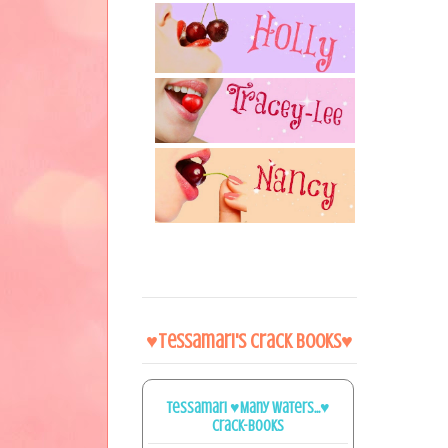
♥Tessamari's Crack Books♥
Tessamari ♥Many Waters...♥
Crack-books