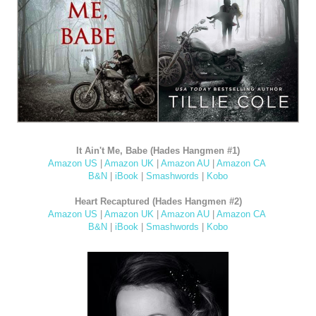
It Ain't Me, Babe (Hades Hangmen #1)
Amazon US
|
Amazon UK
|
Amazon AU
|
Amazon CA
B&N
|
iBook
|
Smashwords
|
Kobo
Heart Recaptured (Hades Hangmen #2)
Amazon US
|
Amazon UK
|
Amazon AU
|
Amazon CA
B&N
|
iBook
|
Smashwords
|
Kobo