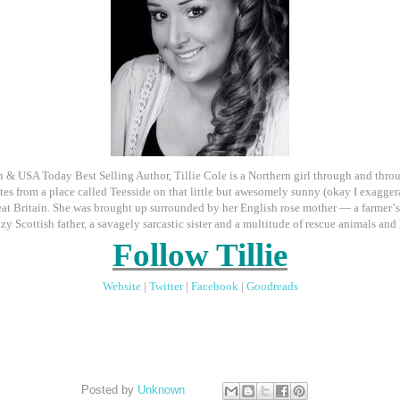
& USA Today Best Selling Author, Tillie Cole is a Northern girl through and thro
tes from a place called Teesside on that little but awesomely sunny (okay I exaggera
eat Britain. She was brought up surrounded by her English rose mother — a farmer
’
azy Scottish father, a savagely sarcastic sister and a multitude of rescue animals and 
Follow Tillie
Website
|
Twitter
|
Facebook
|
Goodreads
Posted by
Unknown