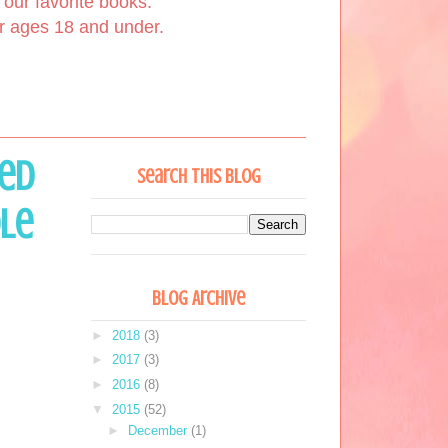
our favorite books.
or ages 18 and under.
red
Search This Blog
ole
Blog Archive
►
2018
(3)
►
2017
(3)
►
2016
(8)
▼
2015
(52)
►
December
(1)