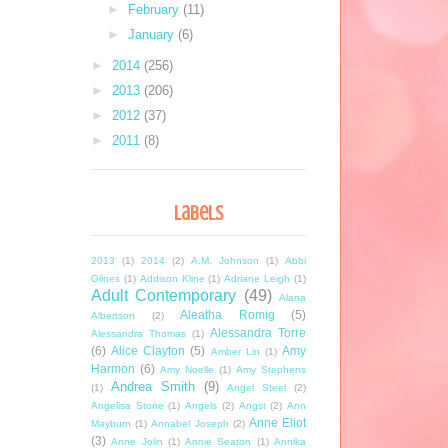
►
February
(11)
►
January
(6)
►
2014
(256)
►
2013
(206)
►
2012
(37)
►
2011
(8)
Labels
2013
(1)
2014
(2)
A.M. Johnson
(1)
Abbi
Glines
(1)
Addison Kline
(1)
Adriane Leigh
(1)
Adult Contemporary
(49)
Alana
Aleatha Romig
(5)
Albertson
(2)
Alessandra Torre
Alessandra Thomas
(1)
(6)
Alice Clayton
(5)
Amy
Amber Lin
(1)
Harmon
(6)
Amy Noelle
(1)
Amy Stephens
Andrea Smith
(9)
(1)
Angel Steel
(2)
Angelisa Stone
(1)
Angels
(2)
Angst
(2)
Ann
Anne Eliot
Mayburn
(1)
Annabel Joseph
(2)
(3)
Anne Jolin
(1)
Annie Seaton
(1)
Annika