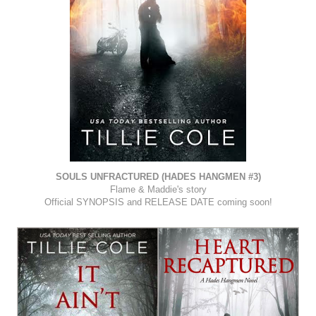
SOULS UNFRACTURED (HADES HANGMEN #3)
Flame & Maddie's story
Official SYNOPSIS and RELEASE DATE coming soon!