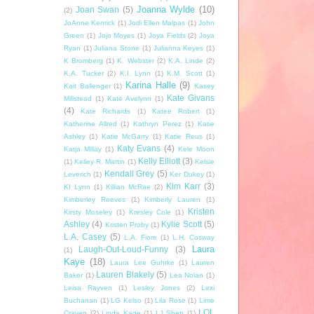
Joanna Wylde
(10)
Joan Swan
(5)
(2)
JoAnne Kenrick
(1)
Jodi Ellen Malpas
(1)
John
Green
(1)
Jojo Moyes
(1)
Joya Fields
(2)
Joya
Ryan
(1)
Juliana Stone
(1)
Julianna Keyes
(1)
K Bromberg
(1)
K. Webster
(2)
K.A. Linde
(2)
K.A. Tucker
(2)
K.I. Lynn
(1)
K.M. Scott
(1)
Karina Halle
(9)
Kait Ballenger
(1)
Kasey
Kate Givans
Millstead
(1)
Kate Avelynn
(1)
(4)
Kate Richards
(1)
Katee Robert
(1)
Katherine Allred
(1)
Kathryn Perez
(1)
Katie
Ashley
(1)
Katie McGarry
(1)
Katie Reus
(1)
Katy Evans
(4)
Katja Millay
(1)
Kele Moon
Kelly Elliott
(3)
(1)
Kelley R. Martin
(1)
Kelsie
Kendall Grey
(5)
Leverich
(1)
Ker Dukey
(1)
Kim Karr
(3)
KI Lynn
(1)
Killian McRae
(2)
Kimberley Reeves
(1)
Kimberly Lauren
(1)
Kristen
Kirsty Moseley
(1)
Kresley Cole
(1)
Ashley
(4)
Kylie Scott
(5)
Kristen Proby
(1)
L.A. Casey
(5)
L.A. Fiore
(1)
L.H. Cosway
Laura
Laugh-Out-Loud-Funny
(3)
(1)
Kaye
(18)
Laura Lee Guhrke
(1)
Lauren
Lauren Blakely
(5)
Baker
(1)
Lea Nolan
(1)
Leisa Rayven
(1)
Lesley Jones
(2)
Lexi
Buchanan
(1)
LG Kelso
(1)
Lila Rose
(1)
Lime
LOL
Craven
(2)
Linda Kage
(1)
LJ Shen
(1)