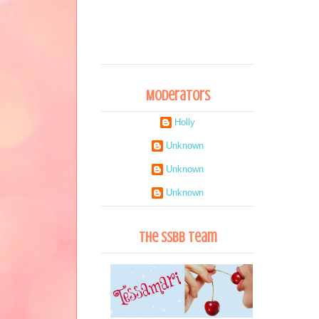
Moderators
Holly
Unknown
Unknown
Unknown
The SSBB Team