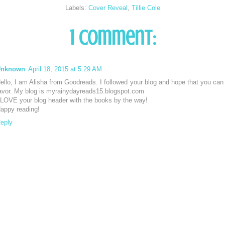
Labels:
Cover Reveal
,
Tillie Cole
1 comment:
Unknown
April 18, 2015 at 5:29 AM
ello, I am Alisha from Goodreads. I followed your blog and hope that you can 
avor. My blog is myrainydayreads15.blogspot.com
 LOVE your blog header with the books by the way!
appy reading!
eply