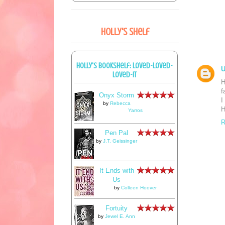
Holly's Shelf
Holly's bookshelf: loved-loved-
loved-it
H
f
Onyx Storm
I
by
Rebecca
H
Yarros
R
Pen Pal
by
J.T. Geissinger
It Ends with
Us
by
Colleen Hoover
Fortuity
by
Jewel E. Ann