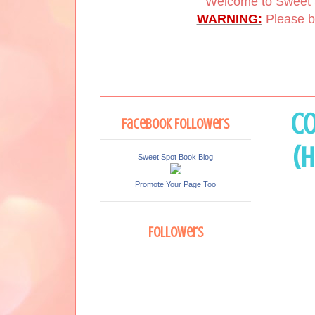
Welcome to Sweet 
WARNING:
Please be
Co
Facebook Followers
(H
Sweet Spot Book Blog
Promote Your Page Too
Followers