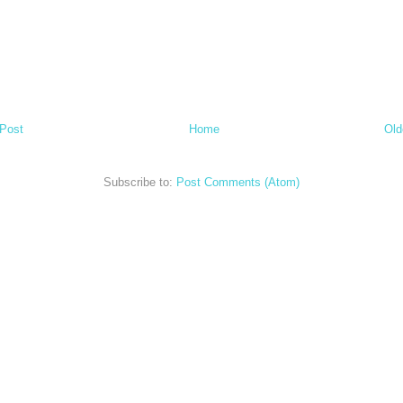
Post
Home
Old
Subscribe to:
Post Comments (Atom)