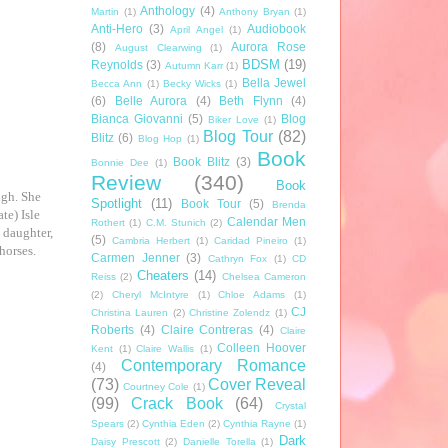
Anthology
(4)
Martin
(1)
Anthony Bryan
(1)
Anti-Hero
(3)
Audiobook
April Angel
(1)
(8)
Aurora Rose
August Clearwing
(1)
BDSM
(19)
Reynolds
(3)
Autumn Karr
(1)
Bella Jewel
Becca Ann
(1)
Becky Wicks
(1)
(6)
Belle Aurora
(4)
Beth Flynn
(4)
Bianca Giovanni
(5)
Blog
Biker Love
(1)
Blog Tour
(82)
Blitz
(6)
Blog Hop
(1)
Book
Book Blitz
(3)
Bonnie Dee
(1)
Review
(340)
Book
ugh. She
Spotlight
(11)
Book Tour
(5)
Brenda
te) Isle
Calendar Men
Rothert
(1)
C.M. Stunich
(2)
s daughter,
(5)
Cambria Herbert
(1)
Caridad Pineiro
(1)
horses.
Carmen Jenner
(3)
Cathryn Fox
(1)
CD
Cheaters
(14)
Reiss
(2)
Chelsea Cameron
(2)
Cheryl McIntyre
(1)
Chloe Adams
(1)
CJ
Christina Lauren
(2)
Christine Zolendz
(1)
Roberts
(4)
Claire Contreras
(4)
Claire
Colleen Hoover
Kent
(1)
Claire Wallis
(1)
Contemporary Romance
(4)
(73)
Cover Reveal
Courtney Cole
(1)
(99)
Crack Book
(64)
Crystal
Spears
(2)
Cynthia Eden
(2)
Cynthia Rayne
(1)
Dark
Daisy Prescott
(2)
Danielle Torella
(1)