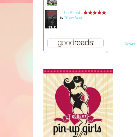
The Priest
by
Tiffany Reisz
Newer 