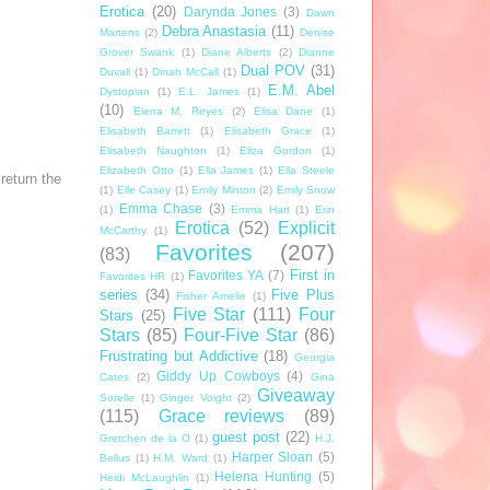
Erotica
(20)
Darynda Jones
(3)
Dawn
Debra Anastasia
(11)
Martens
(2)
Denise
Grover Swank
(1)
Diane Alberts
(2)
Dianne
Dual POV
(31)
Duvall
(1)
Dinah McCall
(1)
E.M. Abel
Dystopian
(1)
E.L. James
(1)
(10)
Elena M. Reyes
(2)
Elisa Dane
(1)
Elisabeth Barrett
(1)
Elisabeth Grace
(1)
Elisabeth Naughton
(1)
Eliza Gordon
(1)
Elizabeth Otto
(1)
Ella James
(1)
Ella Steele
return the
(1)
Elle Casey
(1)
Emily Minton
(2)
Emily Snow
Emma Chase
(3)
(1)
Emma Hart
(1)
Erin
Erotica
(52)
Explicit
McCarthy
(1)
Favorites
(207)
(83)
First in
Favorites YA
(7)
Favorites HR
(1)
series
(34)
Five Plus
Fisher Amelie
(1)
Five Star
(111)
Four
Stars
(25)
Stars
(85)
Four-Five Star
(86)
Frustrating but Addictive
(18)
Georgia
Giddy Up Cowboys
(4)
Cates
(2)
Gina
Giveaway
Sorelle
(1)
Ginger Voight
(2)
(115)
Grace reviews
(89)
guest post
(22)
Gretchen de la O
(1)
H.J.
Harper Sloan
(5)
Bellus
(1)
H.M. Ward
(1)
Helena Hunting
(5)
Heidi McLaughlin
(1)