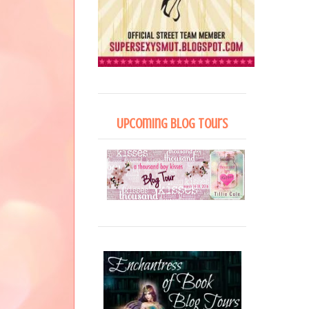
Upcoming Blog Tours