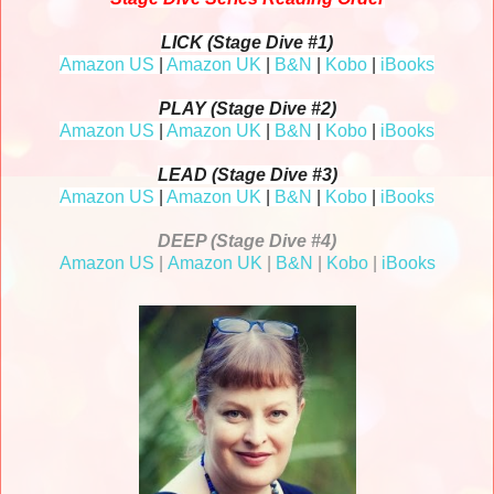
LICK (Stage Dive #1)
Amazon US
|
Amazon UK
|
B&N
|
Kobo
|
iBooks
PLAY (Stage Dive #2)
Amazon US
|
Amazon UK
|
B&N
|
Kobo
|
iBooks
LEAD (Stage Dive #3)
Amazon US
|
Amazon UK
|
B&N
|
Kobo
|
iBooks
DEEP (Stage Dive #4)
Amazon US
|
Amazon UK
|
B&N
|
Kobo
|
iBooks