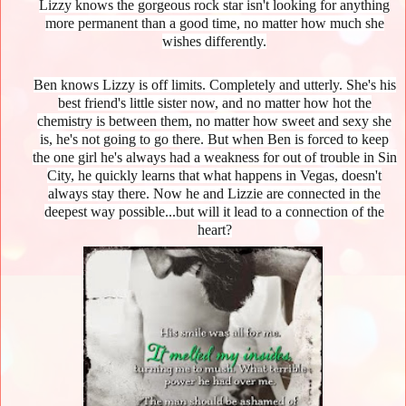
Lizzy knows the gorgeous rock star isn't looking for anything
more permanent than a good time, no matter how much she
wishes differently.
Ben knows Lizzy is off limits. Completely and utterly. She's his
best friend's little sister now, and no matter how hot the
chemistry is between them, no matter how sweet and sexy she
is, he's not going to go there. But when Ben is forced to keep
the one girl he's always had a weakness for out of trouble in Sin
City, he quickly learns that what happens in Vegas, doesn't
always stay there. Now he and Lizzie are connected in the
deepest way possible...but will it lead to a connection of the
heart?