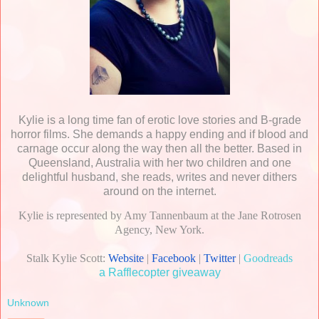
Kylie is a long time fan of erotic love stories and B-grade
horror films. She demands a happy ending and if blood and
carnage occur along the way then all the better. Based in
Queensland, Australia with her two children and one
delightful husband, she reads, writes and never dithers
around on the internet.
Kylie is represented by Amy Tannenbaum at the Jane Rotrosen
Agency, New York.
Stalk Kylie Scott:
Website
|
Facebook
|
Twitter
|
Goodreads
a Rafflecopter giveaway
Unknown