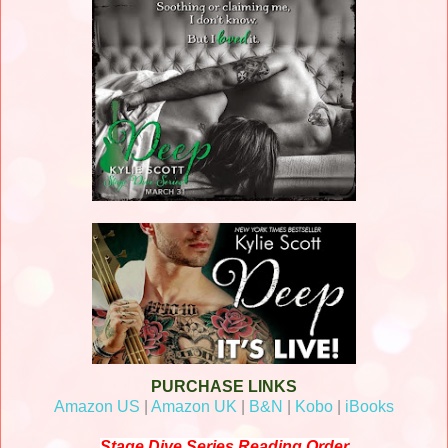
PURCHASE LINKS
Amazon US
|
Amazon UK
|
B&N
|
Kobo
|
iBooks
Stage Dive Series Reading Order