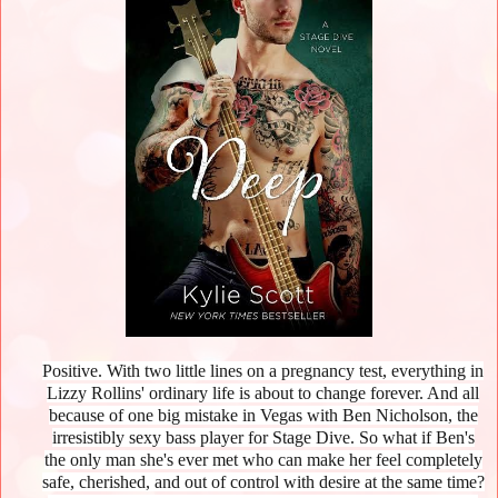
Positive. With two little lines on a pregnancy test, everything in
Lizzy Rollins' ordinary life is about to change forever. And all
because of one big mistake in Vegas with Ben Nicholson, the
irresistibly sexy bass player for Stage Dive. So what if Ben's
the only man she's ever met who can make her feel completely
safe, cherished, and out of control with desire at the same time?