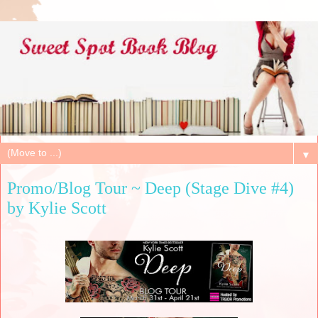
▼
Promo/Blog Tour ~ Deep (Stage Dive #4)
by Kylie Scott