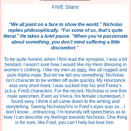
FIVE Stars!
“We all paint on a face to show the world,” Nicholas
replies philosophically. “For some of us, that’s quite
literal.” He takes a brief pause. “When you’re passionate
about something, you don’t mind suffering a little
discomfort.”
To be quite honest, when I first read the synopsis, I was a bit
hesitant. I wasn’t sure how I would like my Hero dressing in
women’s clothing. I like my men as
men
, like all rugged and
pure Alpha male. But let me tell you something: Nicholas
isn’t character to be written off quite quickly. My reluctance
was very short lived. I was sucked into his and Freda’s
(a.k.a. Fred) characters. For the record, Nicholas is one fine
male specimen. Even as Vivica, his female counterpart, I
found sexy. I think it all came down to the writing and
storytelling. Seeing Nicholas/Viv in Fred’s eyes was so…I
don’t know…entrancing. I’m honestly left speechless as to
how I can describe my feelings towards Nicholas. One thing
is for sure, like Fred, you can’t help but love him.