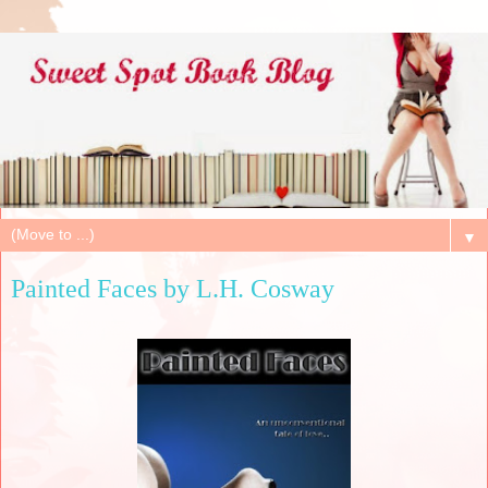
▼
Painted Faces by L.H. Cosway