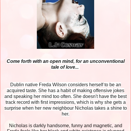
Come forth with an open mind, for an unconventional
tale of love...
Dublin native Freda Wilson considers herself to be an
acquired taste. She has a habit of making offensive jokes
and speaking her mind too often. She doesn't have the best
track record with first impressions, which is why she gets a
surprise when her new neighbour Nicholas takes a shine to
her.
Nicholas is darkly handsome, funny and magnetic, and