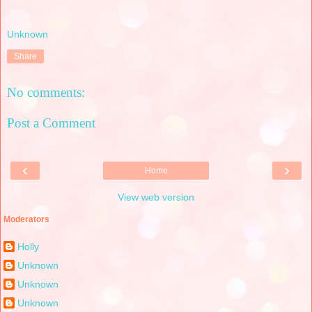
Unknown
Share
No comments:
Post a Comment
‹
›
Home
View web version
Moderators
Holly
Unknown
Unknown
Unknown