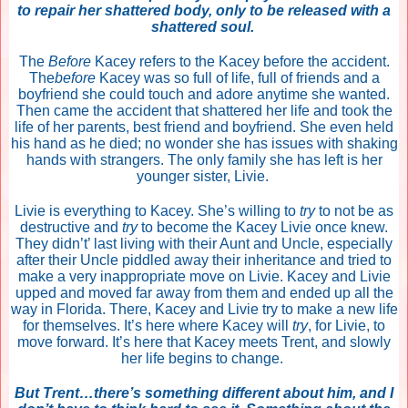
to repair her shattered body, only to be released with a
shattered soul.
The
Before
Kacey refers to the Kacey before the accident.
The
before
Kacey was so full of life, full of friends and a
boyfriend she could touch and adore anytime she wanted.
Then came the accident that shattered her life and took the
life of her parents, best friend and boyfriend. She even held
his hand as he died; no wonder she has issues with shaking
hands with strangers. The only family she has left is her
younger sister, Livie.
Livie is everything to Kacey. She’s willing to
try
to not be as
destructive and
try
to become the Kacey Livie once knew.
They didn’t’ last living with their Aunt and Uncle, especially
after their Uncle piddled away their inheritance and tried to
make a very inappropriate move on Livie. Kacey and Livie
upped and moved far away from them and ended up all the
way in Florida. There, Kacey and Livie try to make a new life
for themselves. It’s here where Kacey will
try
, for Livie, to
move forward. It’s here that Kacey meets Trent, and slowly
her life begins to change.
But Trent…there’s something different about him, and I