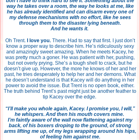
don’t have to think hard to see it. Something about the
way he takes over a room, the way he looks at me, like
he has already identified and can disarm every one of
my defense mechanisms with no effort, like he sees
through them to the disaster lying beneath.
And he wants it.
Oh Trent.
I love you.
There. Had to say that first. I just don’t
know a proper way to describe him. He’s ridiculously sexy
and amazingly sweet amazing. When he meets Kacey, he
was pretty much a goner. He was patient with her, pushing,
but not overly prying. She’s a tough shell to crack, but he
doesn’t give up. However, the more he knows of her and her
past, he tries desperately to help her and her demons. What
he doesn’t understand is that Kacey will do anything in her
power to avoid the issue. But Trent is no open book, either.
The truth behind Trent’s past might just be another feather to
tip Kacey over the edge.
“I’ll make you whole again, Kacey. I promise you, I will,”
he whispers. And then his mouth covers mine.
I’m faintly aware of the wall now flattening against my
back, of his boxers droping to the ground, of strong
arms lifting me up, of my legs wrapping around his hips,
of feeling him against me.