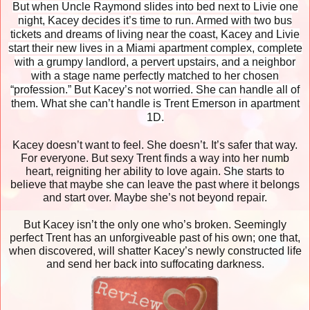
But when Uncle Raymond slides into bed next to Livie one
night, Kacey decides it’s time to run. Armed with two bus
tickets and dreams of living near the coast, Kacey and Livie
start their new lives in a Miami apartment complex, complete
with a grumpy landlord, a pervert upstairs, and a neighbor
with a stage name perfectly matched to her chosen
“profession.” But Kacey’s not worried. She can handle all of
them. What she can’t handle is Trent Emerson in apartment
1D.
Kacey doesn’t want to feel. She doesn’t. It’s safer that way.
For everyone. But sexy Trent finds a way into her numb
heart, reigniting her ability to love again. She starts to
believe that maybe she can leave the past where it belongs
and start over. Maybe she’s not beyond repair.
But Kacey isn’t the only one who’s broken. Seemingly
perfect Trent has an unforgiveable past of his own; one that,
when discovered, will shatter Kacey’s newly constructed life
and send her back into suffocating darkness.