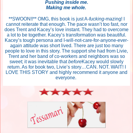
Pushing inside me.
Making me whole.
**SWOON!!** OMG, this book is just A-
fucking
-mazing! I
cannot reiterate that enough. The pace wasn’t too fast, nor
does Trent and Kacey’s love instant. They had to overcome
a lot to be together. Kacey’s transformation was beautiful.
Kacey’s tough persona and I-will-not-care-for-anyone-ever-
again attitude was short lived. There are just too many
people to love in this story. The support she had from Livie,
Trent and her band of co-workers and neighbors was so
sweet; it was inevitable that
before
Kacey would slowly
return. As for book two, Livie’s story…CAN. NOT. WAIT! I
LOVE THIS STORY and highly recommend it anyone and
everyone.