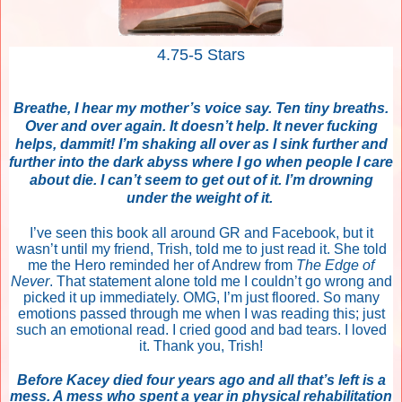
4.75-5 Stars
Breathe, I hear my mother’s voice say. Ten tiny breaths.
Over and over again. It doesn’t help. It never fucking
helps, dammit! I’m shaking all over as I sink further and
further into the dark abyss where I go when people I care
about die. I can’t seem to get out of it. I’m drowning
under the weight of it.
I’ve seen this book all around GR and Facebook, but it
wasn’t until my friend, Trish, told me to just read it. She told
me the Hero reminded her of Andrew from
The Edge of
Never
. That statement alone told me I couldn’t go wrong and
picked it up immediately. OMG, I’m just floored. So many
emotions passed through me when I was reading this; just
such an emotional read. I cried good and bad tears. I loved
it. Thank you, Trish!
Before Kacey died four years ago and all that’s left is a
mess. A mess who spent a year in physical rehabilitation