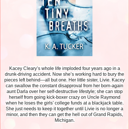
Kacey Cleary’s whole life imploded four years ago in a
drunk-driving accident. Now she’s working hard to bury the
pieces left behind—all but one. Her little sister, Livie. Kacey
can swallow the constant disapproval from her born-again
aunt Darla over her self-destructive lifestyle; she can stop
herself from going kick-boxer crazy on Uncle Raymond
when he loses the girls’ college funds at a blackjack table.
She just needs to keep it together until Livie is no longer a
minor, and then they can get the hell out of Grand Rapids,
Michigan.