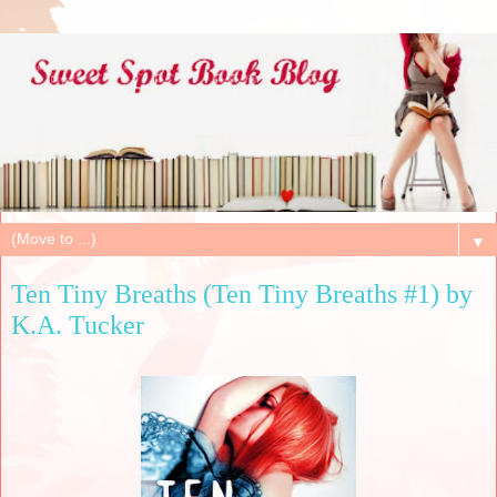
▼
Ten Tiny Breaths (Ten Tiny Breaths #1) by
K.A. Tucker