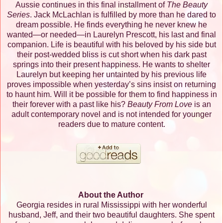
Aussie continues in this final installment of
The Beauty
Series
. Jack McLachlan is fulfilled by more than he dared to
dream possible. He finds everything he never knew he
wanted—or needed—in Laurelyn Prescott, his last and final
companion. Life is beautiful with his beloved by his side but
their post-wedded bliss is cut short when his dark past
springs into their present happiness. He wants to shelter
Laurelyn but keeping her untainted by his previous life
proves impossible when yesterday’s sins insist on returning
to haunt him. Will it be possible for them to find happiness in
their forever with a past like his?
Beauty From Love
is an
adult contemporary novel and is not intended for younger
readers due to mature content.
About the Author
Georgia resides in rural Mississippi with her wonderful
husband, Jeff, and their two beautiful daughters. She spent