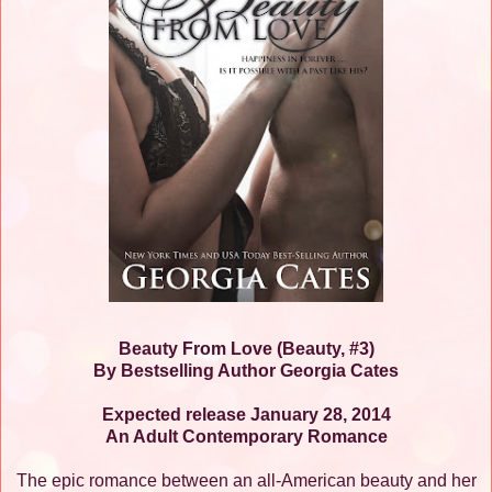
Beauty From Love (Beauty, #3)
By Bestselling Author Georgia Cates
Expected release January 28, 2014
An Adult Contemporary Romance
The epic romance between an all-American beauty and her