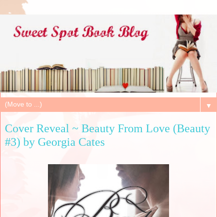
▼
Cover Reveal ~ Beauty From Love (Beauty
#3) by Georgia Cates