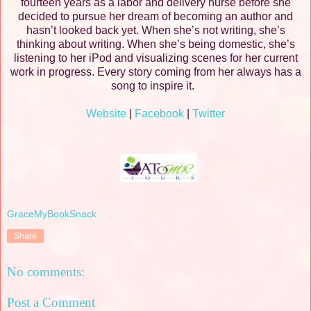
fourteen years as a labor and delivery nurse before she
decided to pursue her dream of becoming an author and
hasn’t looked back yet. When she’s not writing, she’s
thinking about writing. When she’s being domestic, she’s
listening to her iPod and visualizing scenes for her current
work in progress. Every story coming from her always has a
song to inspire it.
Website
|
Facebook
|
Twitter
GraceMyBookSnack
Share
No comments:
Post a Comment