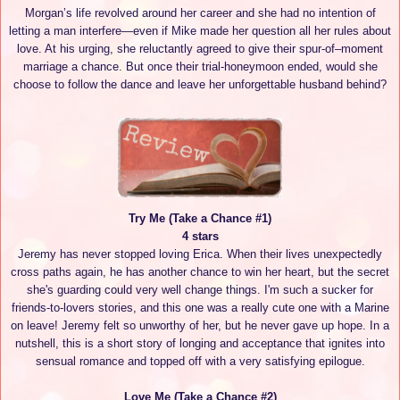
Morgan’s life revolved around her career and she had no intention of
letting a man interfere—even if Mike made her question all her rules about
love. At his urging, she reluctantly agreed to give their spur-of–moment
marriage a chance. But once their trial-honeymoon ended, would she
choose to follow the dance and leave her unforgettable husband behind?
Try Me (Take a Chance #1)
4 stars
Jeremy has never stopped loving Erica. When their lives unexpectedly
cross paths again, he has another chance to win her heart, but the secret
she's guarding could very well change things. I'm such a sucker for
friends-to-lovers stories, and this one was a really cute one with a Marine
on leave! Jeremy felt so unworthy of her, but he never gave up hope. In a
nutshell, this is a short story of longing and acceptance that ignites into
sensual romance and topped off with a very satisfying epilogue.
Love Me (Take a Chance #2)