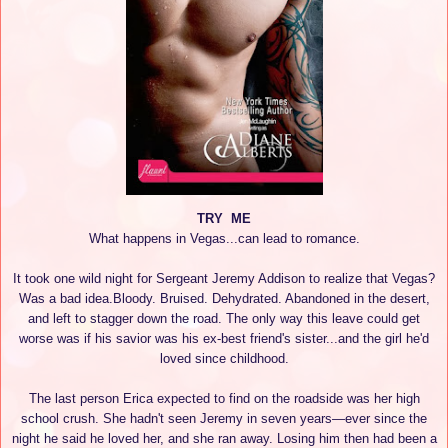
TRY ME
What happens in Vegas...can lead to romance.
It took one wild night for Sergeant Jeremy Addison to realize that Vegas?
Was a bad idea.Bloody. Bruised. Dehydrated. Abandoned in the desert,
and left to stagger down the road. The only way this leave could get
worse was if his savior was his ex-best friend's sister...and the girl he'd
loved since childhood.
The last person Erica expected to find on the roadside was her high
school crush. She hadn't seen Jeremy in seven years—ever since the
night he said he loved her, and she ran away. Losing him then had been a