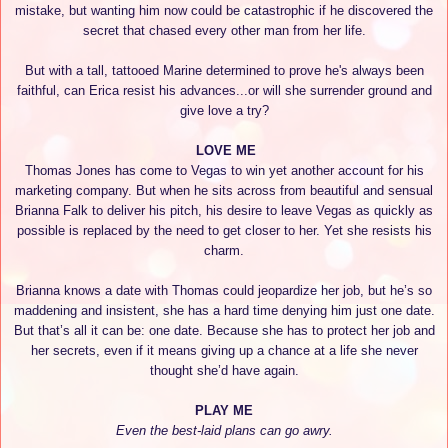
mistake, but wanting him now could be catastrophic if he discovered the
secret that chased every other man from her life.
But with a tall, tattooed Marine determined to prove he's always been
faithful, can Erica resist his advances...or will she surrender ground and
give love a try?
LOVE ME
Thomas Jones has come to Vegas to win yet another account for his
marketing company. But when he sits across from beautiful and sensual
Brianna Falk to deliver his pitch, his desire to leave Vegas as quickly as
possible is replaced by the need to get closer to her. Yet she resists his
charm.
Brianna knows a date with Thomas could jeopardize her job, but he’s so
maddening and insistent, she has a hard time denying him just one date.
But that’s all it can be: one date. Because she has to protect her job and
her secrets, even if it means giving up a chance at a life she never
thought she’d have again.
PLAY ME
Even the best-laid plans can go awry.