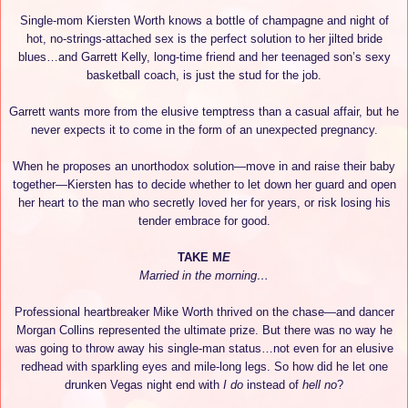
Single-mom Kiersten Worth knows a bottle of champagne and night of
hot, no-strings-attached sex is the perfect solution to her jilted bride
blues…and Garrett Kelly, long-time friend and her teenaged son’s sexy
basketball coach, is just the stud for the job.
Garrett wants more from the elusive temptress than a casual affair, but he
never expects it to come in the form of an unexpected pregnancy.
When he proposes an unorthodox solution—move in and raise their baby
together—Kiersten has to decide whether to let down her guard and open
her heart to the man who secretly loved her for years, or risk losing his
tender embrace for good.
TAKE M
E
Married in the morning…
Professional heartbreaker Mike Worth thrived on the chase—and dancer
Morgan Collins represented the ultimate prize. But there was no way he
was going to throw away his single-man status…not even for an elusive
redhead with sparkling eyes and mile-long legs. So how did he let one
drunken Vegas night end with
I do
instead of
hell no
?