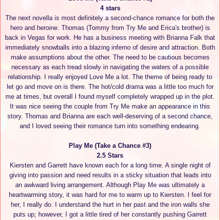
4 stars
The next novella is most definitely a second-chance romance for both the
hero and heroine. Thomas (Tommy from Try Me and Erica's brother) is
back in Vegas for work. He has a business meeting with Brianna Falk that
immediately snowballs into a blazing inferno of desire and attraction. Both
make assumptions about the other. The need to be cautious becomes
necessary as each tread slowly in navigating the waters of a possible
relationship. I really enjoyed Love Me a lot. The theme of being ready to
let go and move on is there. The hot/cold drama was a little too much for
me at times, but overall I found myself completely wrapped up in the plot.
It was nice seeing the couple from Try Me make an appearance in this
story. Thomas and Brianna are each well-deserving of a second chance,
and I loved seeing their romance turn into something endearing.
Play Me (Take a Chance #3)
2.5 Stars
Kiersten and Garrett have known each for a long time. A single night of
giving into passion and need results in a sticky situation that leads into
an awkward living arrangement. Although Play Me was ultimately a
heartwarming story, it was hard for me to warm up to Kiersten. I feel for
her, I really do. I understand the hurt in her past and the iron walls she
puts up; however, I got a little tired of her constantly pushing Garrett