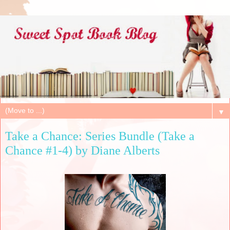
▼
Take a Chance: Series Bundle (Take a
Chance #1-4) by Diane Alberts