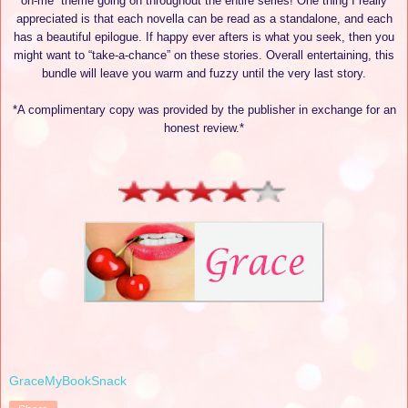
on-me” theme going on throughout the entire series! One thing I really
appreciated is that each novella can be read as a standalone, and each
has a beautiful epilogue. If happy ever afters is what you seek, then you
might want to “take-a-chance” on these stories. Overall entertaining, this
bundle will leave you warm and fuzzy until the very last story.
*A complimentary copy was provided by the publisher in exchange for an
honest review.*
GraceMyBookSnack