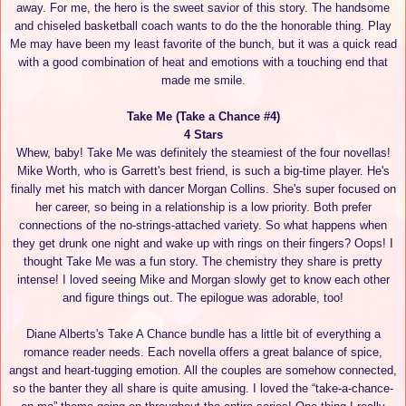
away. For me, the hero is the sweet savior of this story. The handsome
and chiseled basketball coach wants to do the the honorable thing. Play
Me may have been my least favorite of the bunch, but it was a quick read
with a good combination of heat and emotions with a touching end that
made me smile.
Take Me (Take a Chance #4)
4 Stars
Whew, baby! Take Me was definitely the steamiest of the four novellas!
Mike Worth, who is Garrett's best friend, is such a big-time player. He's
finally met his match with dancer Morgan Collins. She's super focused on
her career, so being in a relationship is a low priority. Both prefer
connections of the no-strings-attached variety. So what happens when
they get drunk one night and wake up with rings on their fingers? Oops! I
thought Take Me was a fun story. The chemistry they share is pretty
intense! I loved seeing Mike and Morgan slowly get to know each other
and figure things out. The epilogue was adorable, too!
Diane Alberts's Take A Chance bundle has a little bit of everything a
romance reader needs. Each novella offers a great balance of spice,
angst and heart-tugging emotion. All the couples are somehow connected,
so the banter they all share is quite amusing. I loved the “take-a-chance-