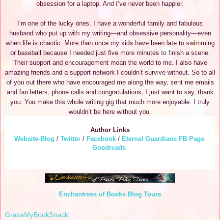
obsession for a laptop. And I’ve never been happier.
I’m one of the lucky ones. I have a wonderful family and fabulous
husband who put up with my writing—and obsessive personality—even
when life is chaotic. More than once my kids have been late to swimming
or baseball because I needed just five more minutes to finish a scene.
Their support and encouragement mean the world to me. I also have
amazing friends and a support network I couldn’t survive without. So to all
of you out there who have encouraged me along the way, sent me emails
and fan letters, phone calls and congratulations, I just want to say, thank
you. You make this whole writing gig that much more enjoyable. I truly
wouldn’t be here without you.
Author Links
Website-Blog
/
Twitter
/
Facebook
/
Eternal Guardians FB Page
Goodreads
Enchantress of Books Blog Tours
GraceMyBookSnack