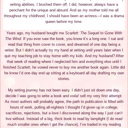
writing abilities, I brushed them off. I did, however, always have a
penchant for the unique and absurd. And as my mother told me all
throughout my childhood, I should have been an actress—I was a drama
queen before my time.
Years ago, my husband bought me
Scarlett: The Sequel to Gone With
The Wind
. If you ever saw the book, you know it’s a long one. I sat and
read that thing from cover to cover, and dreamed of one day being a
writer. But I didn’t actually try my hand at writing until years later when I
quit my teaching job to stay home with my kids. And my husband? After
that week of reading where I neglected him and everything else until I
finished
Scarlett
, he vowed never to buy me another book again. Little did
he know I’d one day end up sitting at a keyboard all day drafting my own
stories.
My writing journey has not been easy. I didn’t just sit down one day,
decide I was going to write a book and
voila!
sell my very first attempt.
As most authors will probably agree, the path to publication is filled with
hours of work, pulling all-nighters I thought I’d given up in college,
sacrifices, rejections, but a love I discovered along the way I just can’t
live without. Instead of a big, thick book to read by lamplight (I do read
much smaller ones when I get the chance), I’ve traded in my reading