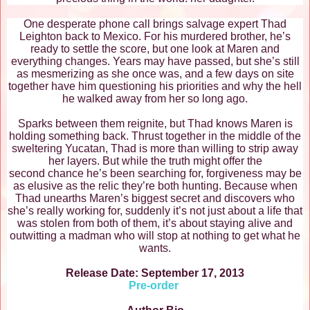
One desperate phone call brings salvage expert Thad
Leighton back to Mexico. For his murdered brother, he’s
ready to settle the score, but one look at Maren and
everything changes. Years may have passed, but she’s still
as mesmerizing as she once was, and a few days on site
together have him questioning his priorities and why the hell
he walked away from her so long ago.
Sparks between them reignite, but Thad knows Maren is
holding something back. Thrust together in the middle of the
sweltering Yucatan, Thad is more than willing to strip away
her layers. But while the truth might offer the
second chance he’s been searching for, forgiveness may be
as elusive as the relic they’re both hunting. Because when
Thad unearths Maren’s biggest secret and discovers who
she’s really working for, suddenly it’s not just about a life that
was stolen from both of them, it’s about staying alive and
outwitting a madman who will stop at nothing to get what he
wants.
Release Date: September 17, 2013
Pre-order