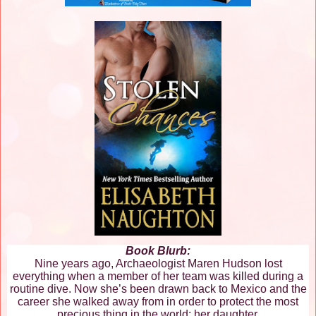
Book Blurb:
Nine years ago, Archaeologist Maren Hudson lost
everything when a member of her team was killed during a
routine dive. Now she’s been drawn back to Mexico and the
career she walked away from in order to protect the most
precious thing in the world: her daughter.