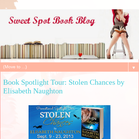
▼
Book Spotlight Tour: Stolen Chances by
Elisabeth Naughton