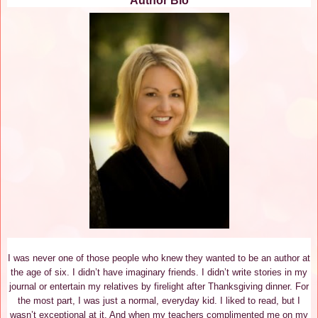
Author Bio
I was never one of those people who knew they wanted to be an author at
the age of six. I didn’t have imaginary friends. I didn’t write stories in my
journal or entertain my relatives by firelight after Thanksgiving dinner. For
the most part, I was just a normal, everyday kid. I liked to read, but I
wasn’t exceptional at it. And when my teachers complimented me on my