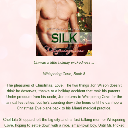
Unwrap a little holiday wickedness…
Whispering Cove, Book 8
The pleasures of Christmas. Love. The two things Jon Wilson doesn’t
think he deserves, thanks to a holiday accident that took his parents.
Under pressure from his uncle, Jon returns to Whispering Cove for the
annual festivities, but he’s counting down the hours until he can hop a
Christmas Eve plane back to his Miami medical practice.
Chef Lila Sheppard left the big city and its fast-talking men for Whispering
Cove, hoping to settle down with a nice, small-town boy. Until Mr. Picket