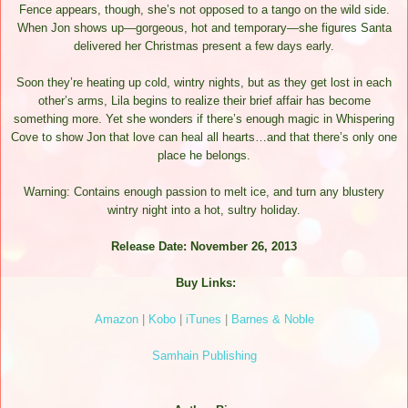
Fence appears, though, she’s not opposed to a tango on the wild side.
When Jon shows up—gorgeous, hot and temporary—she figures Santa
delivered her Christmas present a few days early.
Soon they’re heating up cold, wintry nights, but as they get lost in each
other’s arms, Lila begins to realize their brief affair has become
something more. Yet she wonders if there’s enough magic in Whispering
Cove to show Jon that love can heal all hearts…and that there’s only one
place he belongs.
Warning: Contains enough passion to melt ice, and turn any blustery
wintry night into a hot, sultry holiday.
Release Date: November 26, 2013
Buy Links:
Amazon
|
Kobo
|
iTunes
|
Barnes & Noble
Samhain Publishing