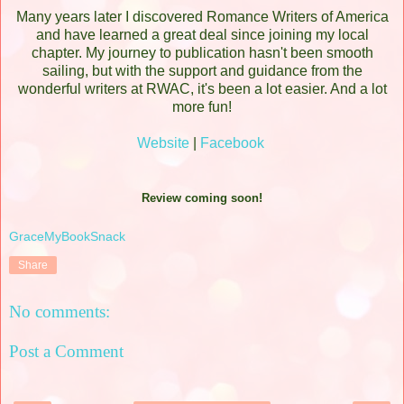
Many years later I discovered Romance Writers of America
and have learned a great deal since joining my local
chapter. My journey to publication hasn't been smooth
sailing, but with the support and guidance from the
wonderful writers at RWAC, it's been a lot easier. And a lot
more fun!
Website
|
Facebook
Review coming soon!
GraceMyBookSnack
Share
No comments:
Post a Comment