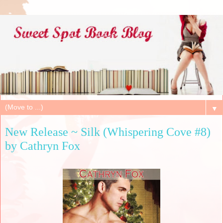
▼
New Release ~ Silk (Whispering Cove #8)
by Cathryn Fox