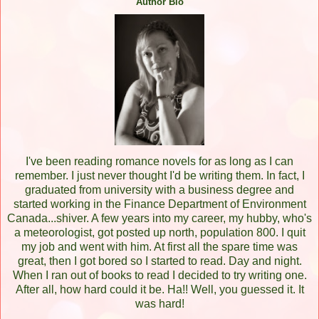
Author Bio
I've been reading romance novels for as long as I can
remember. I just never thought I'd be writing them. In fact, I
graduated from university with a business degree and
started working in the Finance Department of Environment
Canada...shiver. A few years into my career, my hubby, who's
a meteorologist, got posted up north, population 800. I quit
my job and went with him. At first all the spare time was
great, then I got bored so I started to read. Day and night.
When I ran out of books to read I decided to try writing one.
After all, how hard could it be. Ha!! Well, you guessed it. It
was hard!