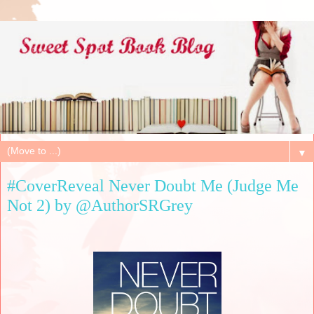
▼
#CoverReveal Never Doubt Me (Judge Me
Not 2) by @AuthorSRGrey