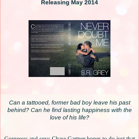
Releasing May 2014
Can a tattooed, former bad boy leave his past
behind? Can he find lasting happiness with the
love of his life?
Gorgeous and sexy Chase Gartner hopes to do just that