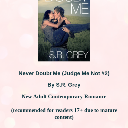
Never Doubt Me (Judge Me Not #2)
By S.R. Grey
New Adult Contemporary Romance
(recommended for readers 17+ due to mature
content)