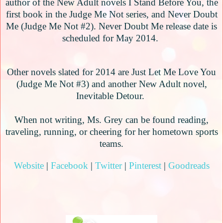
author of the New Adult novels I Stand Before You, the
first book in the Judge Me Not series, and Never Doubt
Me (Judge Me Not #2). Never Doubt Me release date is
scheduled for May 2014.
Other novels slated for 2014 are Just Let Me Love You
(Judge Me Not #3) and another New Adult novel,
Inevitable Detour.
When not writing, Ms. Grey can be found reading,
traveling, running, or cheering for her hometown sports
teams.
Website
|
Facebook
|
Twitter
|
Pinterest
|
Goodreads