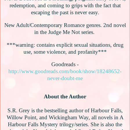
redemption, and coming to grips with the fact that
escaping the past is never easy.
New Adult/Contemporary Romance genres. 2nd novel
in the Judge Me Not series.
***warning: contains explicit sexual situations, drug
use, some violence, and profanity***
Goodreads -
http://www.goodreads.com/book/show/18248652-
never-doubt-me
About the Author
S.R. Grey is the bestselling author of Harbour Falls,
Willow Point, and Wickingham Way, all novels in A
Harbour Falls Mystery trilogy/series. She is also the