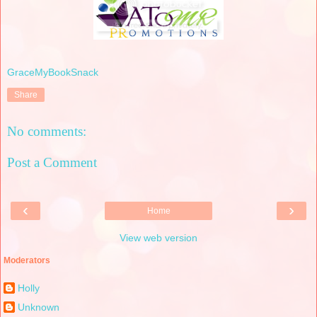
GraceMyBookSnack
Share
No comments:
Post a Comment
‹
›
Home
View web version
Moderators
Holly
Unknown