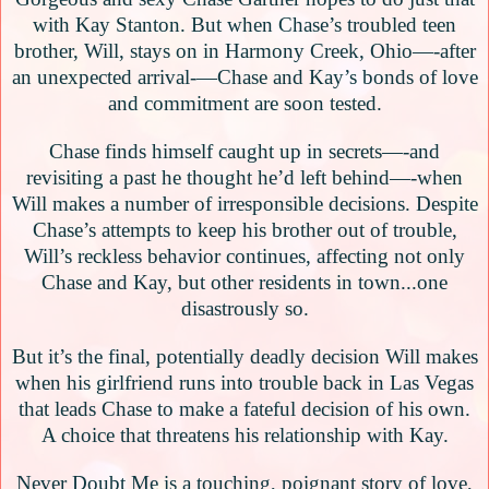
with Kay Stanton. But when Chase’s troubled teen
brother, Will, stays on in Harmony Creek, Ohio—-after
an unexpected arrival-—Chase and Kay’s bonds of love
and commitment are soon tested.
Chase finds himself caught up in secrets—-and
revisiting a past he thought he’d left behind—-when
Will makes a number of irresponsible decisions. Despite
Chase’s attempts to keep his brother out of trouble,
Will’s reckless behavior continues, affecting not only
Chase and Kay, but other residents in town...one
disastrously so.
But it’s the final, potentially deadly decision Will makes
when his girlfriend runs into trouble back in Las Vegas
that leads Chase to make a fateful decision of his own.
A choice that threatens his relationship with Kay.
Never Doubt Me is a touching, poignant story of love,