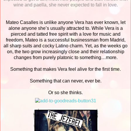
wine and paella, she never expected to fall in love.
Mateo Casalles is unlike anyone Vera has ever known, let
alone anyone she’s usually attracted to. While Vera is a
pierced and tatted free spirit with a love for music and
freedom, Mateo is a successful businessman from Madrid,
all sharp suits and cocky Latino charm. Yet, as the weeks go
on, the two grow increasingly close and their relationship
changes from purely platonic to something…more.
Something that makes Vera feel alive for the first time.
Something that can never, ever be.
Or so she thinks.