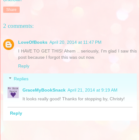
Share
2 comments:
LoveOfBooks
April 20, 2014 at 11:47 PM
I HAVE TO GET THIS! Ahem .. seriously, I'm glad I saw this
post because I forgot this was out now.
Reply
Replies
GraceMyBookSnack
April 21, 2014 at 9:19 AM
It looks really good! Thanks for stopping by, Christy!
Reply