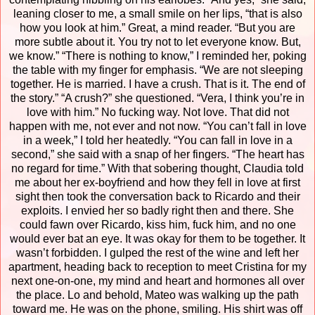
leaning closer to me, a small smile on her lips, “that is also
how you look at him.” Great, a mind reader. “But you are
more subtle about it. You try not to let everyone know. But,
we know.”
“There is nothing to know,” I reminded her, poking
the table with my finger for emphasis. “We are not sleeping
together. He is married. I have a crush. That is it. The end of
the story.”
“A crush?” she questioned. “Vera, I think you’re in
love with him.”
No fucking way. Not love. That did not
happen with me, not ever and not now.
“You can’t fall in love
in a week,” I told her heatedly.
“You can fall in love in a
second,” she said with a snap of her fingers. “The heart has
no regard for time.”
With that sobering thought, Claudia told
me about her ex-boyfriend and how they fell in love at first
sight then took the conversation back to Ricardo and their
exploits. I envied her so badly right then and there. She
could fawn over Ricardo, kiss him, fuck him, and no one
would ever bat an eye. It was okay for them to be together. It
wasn’t forbidden.
I gulped the rest of the wine and left her
apartment, heading back to reception to meet Cristina for my
next one-on-one, my mind and heart and hormones all over
the place. Lo and behold, Mateo was walking up the path
toward me.
He was on the phone, smiling.
His shirt was off