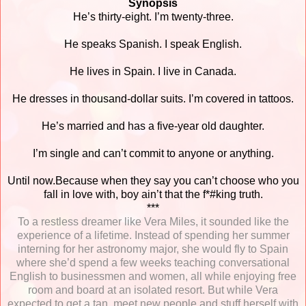
Synopsis
He’s thirty-eight. I’m twenty-three.
He speaks Spanish. I speak English.
He lives in Spain. I live in Canada.
He dresses in thousand-dollar suits. I’m covered in tattoos.
He’s married and has a five-year old daughter.
I’m single and can’t commit to anyone or anything.
Until now.Because when they say you can’t choose who you
fall in love with, boy ain’t that the f*#king truth.
***
To a restless dreamer like Vera Miles, it sounded like the
experience of a lifetime. Instead of spending her summer
interning for her astronomy major, she would fly to Spain
where she’d spend a few weeks teaching conversational
English to businessmen and women, all while enjoying free
room and board at an isolated resort. But while Vera
expected to get a tan, meet new people and stuff herself with