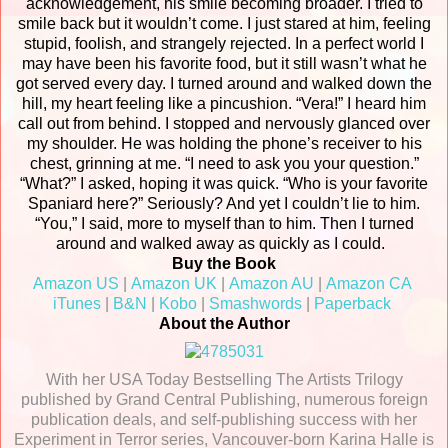
acknowledgement, his smile becoming broader. I tried to
smile back but it wouldn’t come. I just stared at him, feeling
stupid, foolish, and strangely rejected. In a perfect world I
may have been his favorite food, but it still wasn’t what he
got served every day. I turned around and walked down the
hill, my heart feeling like a pincushion.
“Vera!” I heard him
call out from behind. I stopped and nervously glanced over
my shoulder. He was holding the phone’s receiver to his
chest, grinning at me. “I need to ask you your question.”
“What?” I asked, hoping it was quick.
“Who is your favorite
Spaniard here?”
Seriously?
And yet I couldn’t lie to him.
“You,” I said, more to myself than to him. Then I turned
around and walked away as quickly as I could.
Buy the Book
Amazon
US
|
Amazon UK
|
Amazon AU
|
Amazon CA
iTunes
|
B&N
|
Kobo
|
Smashwords
|
Paperback
About the Author
With her USA Today Bestselling The Artists Trilogy
published by Grand Central Publishing, numerous foreign
publication deals, and self-publishing success with her
Experiment in Terror series, Vancouver-born Karina Halle is