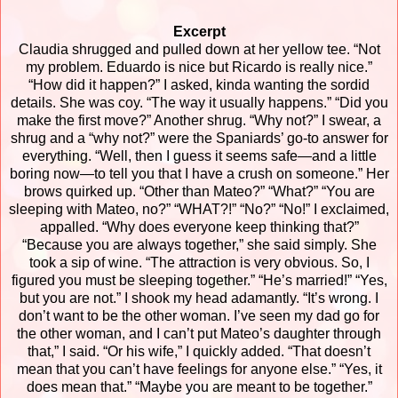
Excerpt
Claudia shrugged and pulled down at her yellow tee. “Not
my problem. Eduardo is nice but Ricardo is really nice.”
“How did it happen?” I asked, kinda wanting the sordid
details.
She was coy. “The way it usually happens.”
“Did you
make the first move?”
Another shrug. “Why not?”
I swear, a
shrug and a “why not?” were the Spaniards’ go-to answer for
everything.
“Well, then I guess it seems safe—and a little
boring now—to tell you that I have a crush on someone.”
Her
brows quirked up. “Other than Mateo?”
“What?”
“You are
sleeping with Mateo, no?”
“WHAT?!”
“No?”
“No!” I exclaimed,
appalled. “Why does everyone keep thinking that?”
“Because you are always together,” she said simply. She
took a sip of wine. “The attraction is very obvious. So, I
figured you must be sleeping together.”
“He’s married!”
“Yes,
but you are not.”
I shook my head adamantly. “It’s wrong. I
don’t want to be the other woman. I’ve seen my dad go for
the other woman, and I can’t put Mateo’s daughter through
that,” I said. “Or his wife,” I quickly added.
“That doesn’t
mean that you can’t have feelings for anyone else.”
“Yes, it
does mean that.”
“Maybe you are meant to be together.”