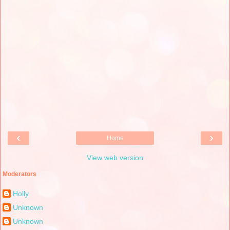
‹
›
Home
View web version
Moderators
Holly
Unknown
Unknown