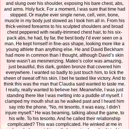
and slung over his shoulder, exposing his bare chest, abs,
and arms.
Holy fuck.
For a moment, I was sure that time had
stopped. Or maybe ever single nerve, cell, vein, bone,
muscle in my body just slowed as I took him all in.
From his
thick-veined forearms to his sculpted shoulders and broad
chest peppered with neatly-trimmed chest hair, to his six-
pack abs, he had, by far, the best body I’d ever seen on a
man. He kept himself in fine-ass shape, looking more like a
young athlete than anything else. He and David Beckham
had more in common than I thought, although David’s skin
tone wasn’t as mesmerizing. Mateo’s color was amazing,
just beautiful, this dark, golden bronze that covered him
everywhere. I wanted so badly to just touch him, to lick the
sheen of sweat off his skin. I bet he tasted like victory.
And to
think this was the man that Claudia said wanted to taste me.
I really, really wanted to believe her.
Meanwhile, I was just
standing there like I was melting into a puddle of myself. I
clamped my mouth shut as he walked past and I heard him
say into the phone, “No, mi tesorito, it was easy, I didn’t
injure myself.” He was beaming, talking about the game, to
his wife. To his tesorito. And he called their relationship
complicated? This was complicated.
He winked at me in