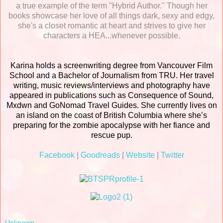
a true example of the term "Hybrid Author." Though her
books showcase her love of all things dark, sexy and edgy,
she's a closet romantic at heart and strives to give her
characters a HEA...whenever possible.
Karina holds a screenwriting degree from Vancouver Film
School and a Bachelor of Journalism from TRU. Her travel
writing, music reviews/interviews and photography have
appeared in publications such as Consequence of Sound,
Mxdwn and GoNomad Travel Guides. She currently lives on
an island on the coast of British Columbia where she’s
preparing for the zombie apocalypse with her fiance and
rescue pup.
Facebook
|
Goodreads
|
Website
|
Twitter
Unknown