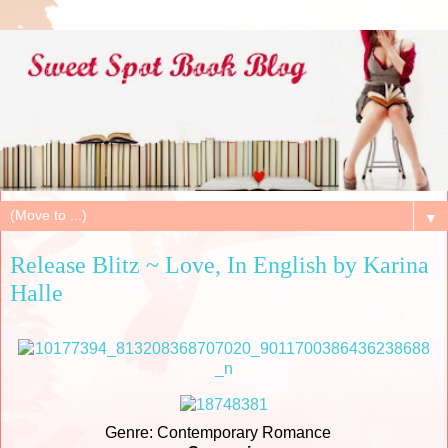
▼
Release Blitz ~ Love, In English by Karina
Halle
Genre: Contemporary Romance