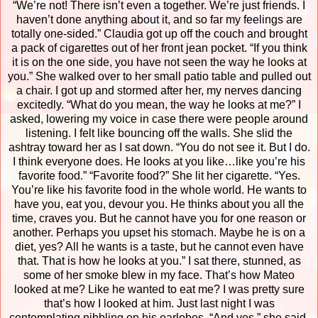
“We’re not! There isn’t even a together. We’re just friends. I
haven’t done anything about it, and so far my feelings are
totally one-sided.”
Claudia got up off the couch and brought
a pack of cigarettes out of her front jean pocket. “If you think
it is on the one side, you have not seen the way he looks at
you.”
She walked over to her small patio table and pulled out
a chair. I got up and stormed after her, my nerves dancing
excitedly.
“What do you mean, the way he looks at me?” I
asked, lowering my voice in case there were people around
listening. I felt like bouncing off the walls.
She slid the
ashtray toward her as I sat down. “You do not see it. But I do.
I think everyone does. He looks at you like…like you’re his
favorite food.”
“Favorite food?”
She lit her cigarette. “Yes.
You’re like his favorite food in the whole world. He wants to
have you, eat you, devour you. He thinks about you all the
time, craves you. But he cannot have you for one reason or
another. Perhaps you upset his stomach. Maybe he is on a
diet, yes? All he wants is a taste, but he cannot even have
that. That is how he looks at you.”
I sat there, stunned, as
some of her smoke blew in my face. That’s how Mateo
looked at me? Like he wanted to eat me? I was pretty sure
that’s how I looked at him. Just last night I was
contemplating nibbling on his earlobes.
“And yes,” she said,