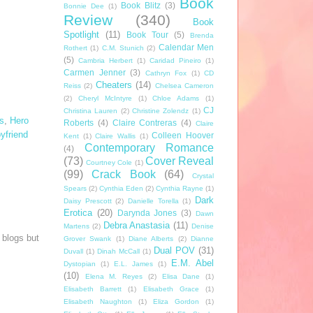
Book
Book Blitz
(3)
Bonnie Dee
(1)
Review
(340)
Book
Spotlight
(11)
Book Tour
(5)
Brenda
Calendar Men
Rothert
(1)
C.M. Stunich
(2)
(5)
Cambria Herbert
(1)
Caridad Pineiro
(1)
Carmen Jenner
(3)
Cathryn Fox
(1)
CD
Cheaters
(14)
Reiss
(2)
Chelsea Cameron
(2)
Cheryl McIntyre
(1)
Chloe Adams
(1)
CJ
Christina Lauren
(2)
Christine Zolendz
(1)
s
,
Hero
Roberts
(4)
Claire Contreras
(4)
Claire
yfriend
Colleen Hoover
Kent
(1)
Claire Wallis
(1)
Contemporary Romance
(4)
(73)
Cover Reveal
Courtney Cole
(1)
(99)
Crack Book
(64)
Crystal
Spears
(2)
Cynthia Eden
(2)
Cynthia Rayne
(1)
Dark
Daisy Prescott
(2)
Danielle Torella
(1)
Erotica
(20)
Darynda Jones
(3)
Dawn
Debra Anastasia
(11)
Martens
(2)
Denise
 blogs but
Grover Swank
(1)
Diane Alberts
(2)
Dianne
Dual POV
(31)
Duvall
(1)
Dinah McCall
(1)
E.M. Abel
Dystopian
(1)
E.L. James
(1)
(10)
Elena M. Reyes
(2)
Elisa Dane
(1)
Elisabeth Barrett
(1)
Elisabeth Grace
(1)
Elisabeth Naughton
(1)
Eliza Gordon
(1)