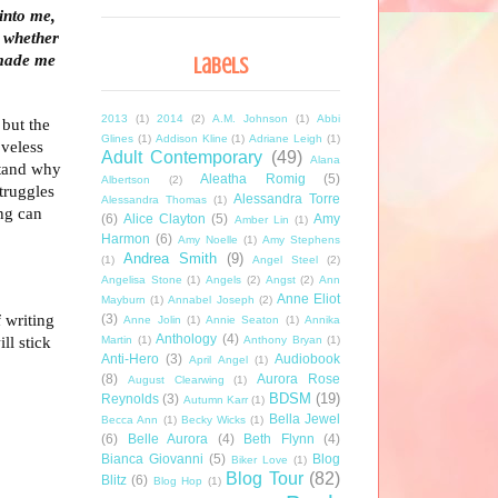
into me,
 whether
 made me
Labels
2013
(1)
2014
(2)
A.M. Johnson
(1)
Abbi
 but the
Glines
(1)
Addison Kline
(1)
Adriane Leigh
(1)
oveless
Adult Contemporary
(49)
Alana
stand why
Aleatha Romig
(5)
Albertson
(2)
struggles
Alessandra Torre
Alessandra Thomas
(1)
ng can
(6)
Alice Clayton
(5)
Amy
Amber Lin
(1)
Harmon
(6)
Amy Noelle
(1)
Amy Stephens
Andrea Smith
(9)
(1)
Angel Steel
(2)
Angelisa Stone
(1)
Angels
(2)
Angst
(2)
Ann
Anne Eliot
Mayburn
(1)
Annabel Joseph
(2)
f writing
(3)
Anne Jolin
(1)
Annie Seaton
(1)
Annika
Anthology
(4)
ll stick
Martin
(1)
Anthony Bryan
(1)
Anti-Hero
(3)
Audiobook
April Angel
(1)
(8)
Aurora Rose
August Clearwing
(1)
BDSM
(19)
Reynolds
(3)
Autumn Karr
(1)
Bella Jewel
Becca Ann
(1)
Becky Wicks
(1)
(6)
Belle Aurora
(4)
Beth Flynn
(4)
Bianca Giovanni
(5)
Blog
Biker Love
(1)
Blog Tour
(82)
Blitz
(6)
Blog Hop
(1)