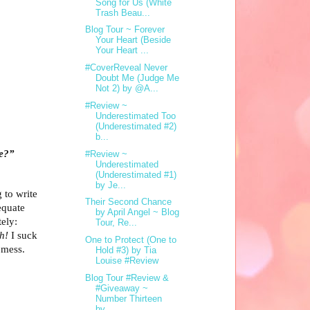
Song for Us (White
Trash Beau...
Blog Tour ~ Forever
Your Heart (Beside
Your Heart ...
#CoverReveal Never
Doubt Me (Judge Me
Not 2) by @A...
#Review ~
Underestimated Too
(Underestimated #2)
b...
re?”
#Review ~
Underestimated
(Underestimated #1)
by Je...
g to write
Their Second Chance
equate
by April Angel ~ Blog
ely:
Tour, Re...
h!
I suck
One to Protect (One to
 mess.
Hold #3) by Tia
Louise #Review
Blog Tour #Review &
#Giveaway ~
Number Thirteen
by...