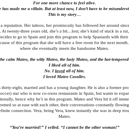
For one more chance to feel alive.
 has made me a villain. But at least now, I don’t have to be misunders
This is my story…
 a reputation. Her tattoos, her promiscuity has followed her around sinc
 At twenty-three years old, she’s a bit…lost; she’s kind of stuck in a rut,
ecides to go to Spain and join this program to help Spaniards with their
ecause of this program that she will have a free room for the next month.
where she eventually meets the handsome Mateo.
 the calm Mateo, the witty Mateo, the lusty Mateo, and the hot-tempere
I liked all of him.
No. I
loved
all of him.
I loved Mateo Casalles.
 thirty-eight, married and has a young daughter. He is also a former pro
soccer) star who is now co-owns restaurants in Spain, but wants to expa
tionally, hence why he’s in this program. Mateo and Vera hit it off imme
eemed so at ease with each other, their conversations constantly flowing
finite connection. Vera, being Vera, knew instantly she was in deep tro
Mateo.
“You’re married!” I yelled. “I cannot be the other woman!”