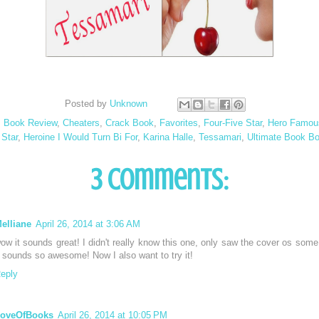
Posted by
Unknown
:
Book Review
,
Cheaters
,
Crack Book
,
Favorites
,
Four-Five Star
,
Hero Famou
 Star
,
Heroine I Would Turn Bi For
,
Karina Halle
,
Tessamari
,
Ultimate Book Bo
3 comments:
elliane
April 26, 2014 at 3:06 AM
ow it sounds great! I didn't really know this one, only saw the cover os some
t sounds so awesome! Now I also want to try it!
eply
oveOfBooks
April 26, 2014 at 10:05 PM