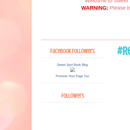
Welcome to Sweet 
WARNING:
Please be
#Re
Facebook Followers
Sweet Spot Book Blog
Promote Your Page Too
Followers