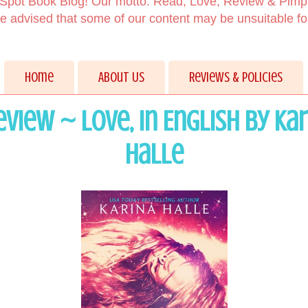
Spot Book Blog! Our motto: Read, Love, Review & Pimp
 advised that some of our content may be unsuitable f
Home
About Us
Reviews & Policies
view ~ Love, in English by Ka
Halle