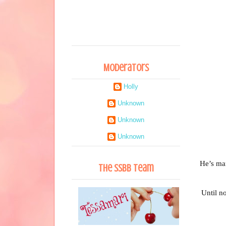
Moderators
Holly
Unknown
Unknown
Unknown
He’s mar
The SSBB Team
Until n