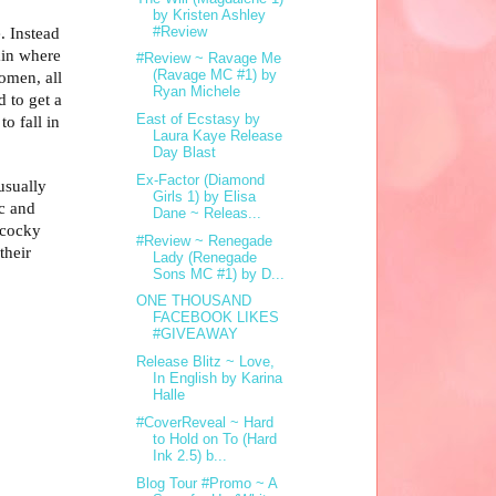
by Kristen Ashley
#Review
. Instead
ain where
#Review ~ Ravage Me
(Ravage MC #1) by
omen, all
Ryan Michele
 to get a
East of Ecstasy by
o fall in
Laura Kaye Release
Day Blast
Ex-Factor (Diamond
usually
Girls 1) by Elisa
ic and
Dane ~ Releas...
 cocky
#Review ~ Renegade
their
Lady (Renegade
Sons MC #1) by D...
ONE THOUSAND
FACEBOOK LIKES
#GIVEAWAY
Release Blitz ~ Love,
In English by Karina
Halle
#CoverReveal ~ Hard
to Hold on To (Hard
Ink 2.5) b...
Blog Tour #Promo ~ A