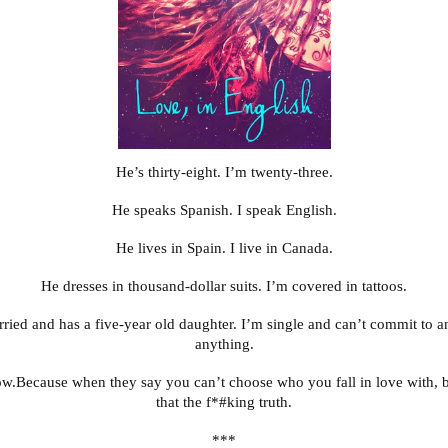
He’s thirty-eight. I’m twenty-three.
He speaks Spanish. I speak English.
He lives in Spain. I live in Canada.
He dresses in thousand-dollar suits. I’m covered in tattoos.
ried and has a five-year old daughter. I’m single and can’t commit to 
anything.
ow.Because when they say you can’t choose who you fall in love with, b
that the f*#king truth.
***