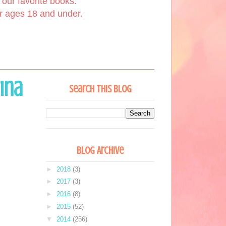
our favorite books.
or ages 18 and under.
rina
Search This Blog
Blog Archive
►
2018
(3)
►
2017
(3)
►
2016
(8)
►
2015
(52)
▼
2014
(256)