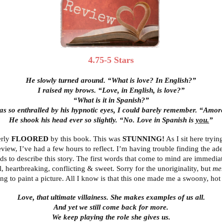
4.75-5 Stars
He slowly turned around. “What is love? In English?”
I raised my brows. “Love, in English, is love?”
“What is it in Spanish?”
as so enthralled by his hypnotic eyes, I could barely remember. “Amo
He shook his head ever so slightly. “No. Love in Spanish is
you.
”
erly
FLOORED
by this book. This was
STUNNING!
As I sit here tryin
review, I’ve had a few hours to reflect. I’m having trouble finding the ad
ds to describe this story. The first words that come to mind are immediat
l, heartbreaking, conflicting & sweet. Sorry for the unoriginality, but
me
ying to paint a picture. All I know is that this one made me a swoony, hot
Love, that ultimate villainess. She makes examples of us all.
And yet we still come back for more.
We keep playing the role she gives us.