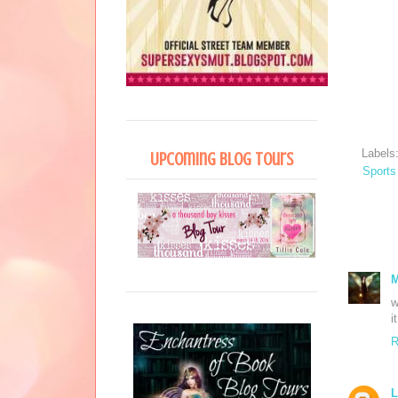
Labels
Upcoming Blog Tours
Sports
M
w
i
R
L