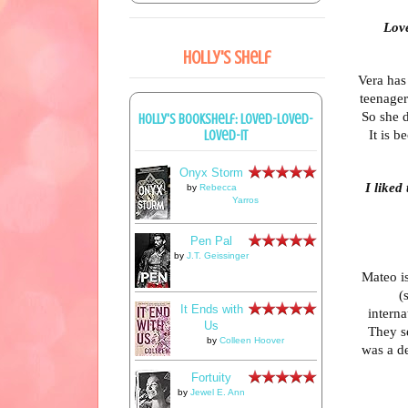
Love
Holly's Shelf
Vera has
teenager.
So she d
Holly's bookshelf: loved-loved-
It is b
loved-it
Onyx Storm
I liked
by
Rebecca
Yarros
Pen Pal
by
J.T. Geissinger
Mateo is
(
It Ends with
interna
Us
They s
by
Colleen Hoover
was a de
Fortuity
by
Jewel E. Ann