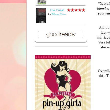
“You a
blowing
The Priest
you wan
by
Tiffany Reisz
Althoug
fact w
marriage,
Vera fel
she w
Overall,
this. T