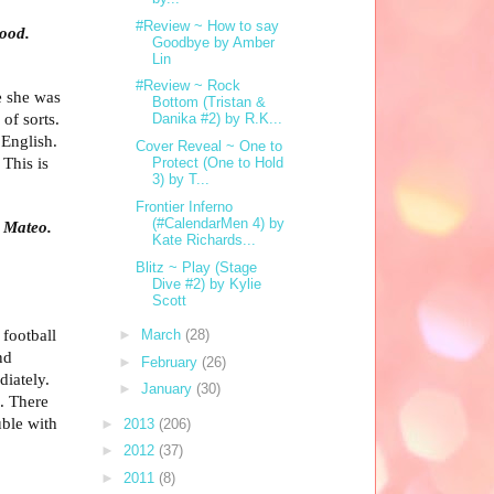
#Review ~ How to say
tood.
Goodbye by Amber
Lin
#Review ~ Rock
e she was
Bottom (Tristan &
 of sorts.
Danika #2) by R.K...
 English.
Cover Reveal ~ One to
 This is
Protect (One to Hold
3) by T...
Frontier Inferno
(#CalendarMen 4) by
d Mateo.
Kate Richards...
Blitz ~ Play (Stage
Dive #2) by Kylie
Scott
 football
►
March
(28)
nd
►
February
(26)
diately.
►
January
(30)
. There
uble with
►
2013
(206)
►
2012
(37)
►
2011
(8)