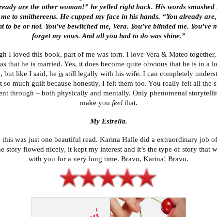
lready
are
the other woman!” he yelled right back. His words smashed 
 me to smithereens. He cupped my face in his hands. “You already are,
t to be or not. You’ve bewitched me, Vera. You’ve blinded me. You’ve
forget my vows. And all you had to do was shine.”
h I loved this book, part of me was torn. I love Vera & Mateo together,
as that he
is
married. Yes, it does become quite obvious that he is in a l
 but like I said, he
is
still legally with his wife. I can completely under
t so much guilt because honestly, I felt them too. You really felt all the 
ent through – both physically and mentally. Only phenomenal storytelli
make you
feel
that.
My Estrella.
 this was just one beautiful read. Karina Halle did a extraordinary job o
he story flowed nicely, it kept my interest and it’s the type of story that wi
with you for a very long time. Bravo, Karina! Bravo.