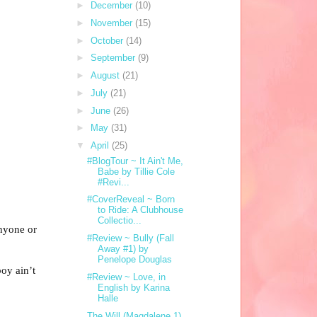
►
December
(10)
►
November
(15)
►
October
(14)
►
September
(9)
►
August
(21)
►
July
(21)
►
June
(26)
►
May
(31)
▼
April
(25)
#BlogTour ~ It Ain't Me,
Babe by Tillie Cole
#Revi...
#CoverReveal ~ Born
to Ride: A Clubhouse
Collectio...
anyone or
#Review ~ Bully (Fall
Away #1) by
Penelope Douglas
oy ain’t
#Review ~ Love, in
English by Karina
Halle
The Will (Magdalene 1)