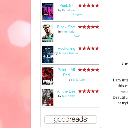
Punk 57
by
Penelope
Douglas
Block Shot
by
Kennedy
Ryan
Reckoning
by
Jessica Ruben
I w
Paint It All
Red
I am utt
by
S.T. Abby
this 
wor
All the Lies
by
S.T. Abby
Beautifu
at tr