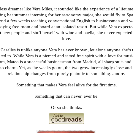
tless dreamer like Vera Miles, it sounded like the experience of a lifetime
ing her summer interning for her astronomy major, she would fly to Sp
end a few weeks teaching conversational English to businessmen and w
oying free room and board at an isolated resort. But while Vera expected
t new people and stuff herself with wine and paella, she never expected t
love.
Casalles is unlike anyone Vera has ever known, let alone anyone she’s 
cted to. While Vera is a pierced and tatted free spirit with a love for mus
om, Mateo is a successful businessman from Madrid, all sharp suits and
no charm. Yet, as the weeks go on, the two grow increasingly close and 
relationship changes from purely platonic to something…more.
Something that makes Vera feel alive for the first time.
Something that can never, ever be.
Or so she thinks.