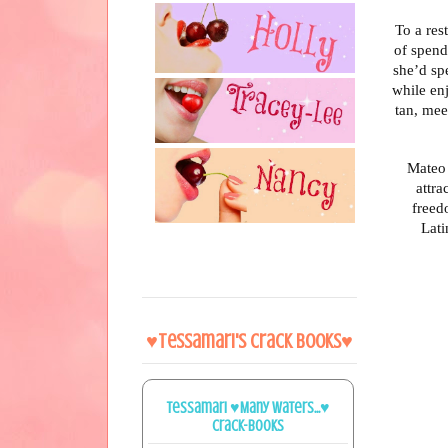
To a res
of spend
she’d sp
while enj
tan, mee
Mateo 
attra
freed
Lati
♥Tessamari's Crack Books♥
Tessamari ♥Many Waters...♥
Crack-books